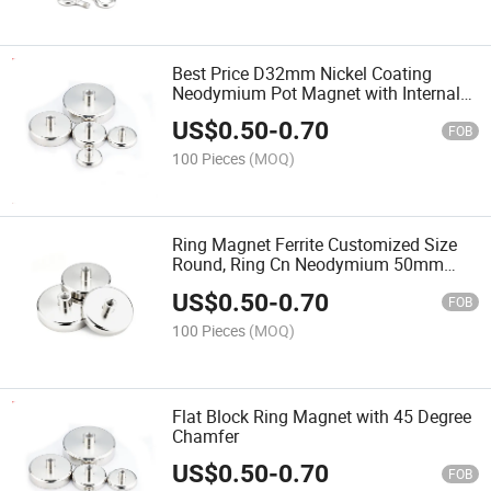
Best Price D32mm Nickel Coating
Neodymium Pot Magnet with Internal
Thread Customized 42mm Female
US$
0.50
-
0.70
Threaded Stud
FOB
100 Pieces
(MOQ)
Ring Magnet Ferrite Customized Size
Round, Ring Cn Neodymium 50mm
Multipole 25X15X3mm Bonded
US$
0.50
-
0.70
Neodium Magnets
FOB
100 Pieces
(MOQ)
Flat Block Ring Magnet with 45 Degree
Chamfer
US$
0.50
-
0.70
FOB