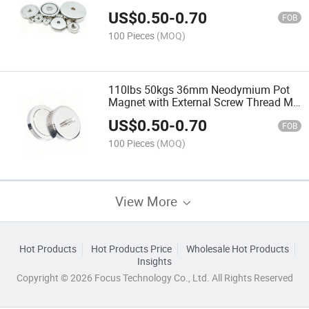
Square for Kitchen Organization
US$
0.50
-
0.70
Rectangular Block Pattern
FOB
100 Pieces
(MOQ)
110lbs 50kgs 36mm Neodymium Pot
Magnet with External Screw Thread M6
High Quality 60mm Magnets Strong
US$
0.50
-
0.70
Force M8
FOB
100 Pieces
(MOQ)
View More
Hot Products
Hot Products Price
Wholesale Hot Products
Insights
Copyright © 2026 Focus Technology Co., Ltd. All Rights Reserved