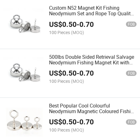
Custom N52 Magnet Kit Fishing
Neodymium Set and Rope Top Quality
Professional Pull Strong with
US$
0.50
-
0.70
FOB
100 Pieces
(MOQ)
500lbs Double Sided Retrieval Salvage
Neodymium Fishing Magnet Kit with
Eyebolt Set 200kg 440lbs N35 D75mm
US$
0.50
-
0.70
Super Strong Round
FOB
100 Pieces
(MOQ)
Best Popular Cool Colourful
Neodymium Magnetic Coloured Fishing
Magnets with Eyebolt
US$
0.50
-
0.70
FOB
100 Pieces
(MOQ)