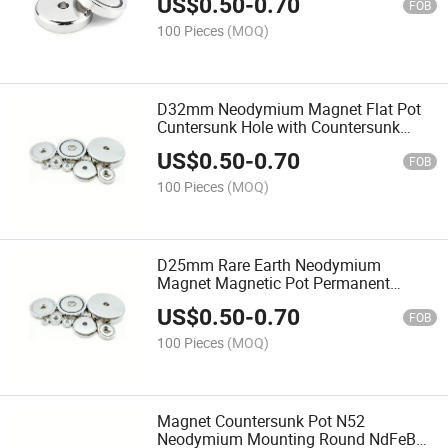
US$
0.50
-
0.70
FOB
100 Pieces
(MOQ)
D32mm Neodymium Magnet Flat Pot
Cuntersunk Hole with Countersunk
Hole/Countersunk Magnetic Powerful
US$
0.50
-
0.70
Cup Without Bore
FOB
100 Pieces
(MOQ)
D25mm Rare Earth Neodymium
Magnet Magnetic Pot Permanent
Countersunk for Sale Customized
US$
0.50
-
0.70
Cheap Super Strong Magnets 48mm
FOB
Round
100 Pieces
(MOQ)
Magnet Countersunk Pot N52
Neodymium Mounting Round NdFeB