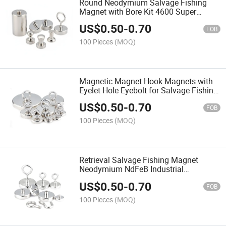
Round Neodymium Salvage Fishing
Magnet with Bore Kit 4600 Super
Strong Set Pull Rope Permanent Pot
US$
0.50
-
0.70
N52 Custom Double Sided
FOB
100 Pieces
(MOQ)
Magnetic Magnet Hook Magnets with
Eyelet Hole Eyebolt for Salvage Fishing
Extremely Stable Performance Strong
US$
0.50
-
0.70
Neodymium
FOB
100 Pieces
(MOQ)
Retrieval Salvage Fishing Magnet
Neodymium NdFeB Industrial
Permanent Iron Boron Pot / Cup Shape
US$
0.50
-
0.70
Nickel
FOB
100 Pieces
(MOQ)