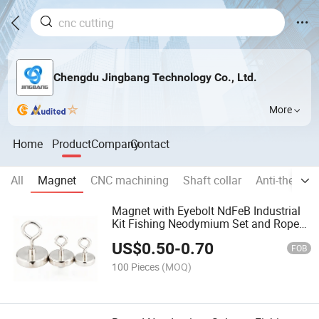
Chengdu Jingbang Technology Co., Ltd.
More
Home
Product
Company
Contact
All
Magnet
CNC machining
Shaft collar
Anti-theft p
Magnet with Eyebolt NdFeB Industrial
Kit Fishing Neodymium Set and Rope
1000 Kg Pot Stainless Steel Hook
US$
0.50
-
0.70
Salvage Two Eyebolts
FOB
100 Pieces
(MOQ)