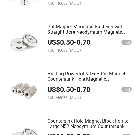
100 Pieces
(MOQ)
Pot Magnet Mounting Fastener with
Straight Bore Neodymium Magnets
Countersunk Hole for Sale Cup Screw
US$
0.50
-
0.70
Wall
FOB
100 Pieces
(MOQ)
Holding Powerful NdFeB Pot Magnet
Countersunk Hole Magnetic
Neodymium Strong Permanent with
US$
0.50
-
0.70
Super Round Fishing Bore Magnets
FOB
100 Pieces
(MOQ)
Countersink Hole Magnet Block Ferrite
Large N52 Neodymium Countersunk
Free Samples