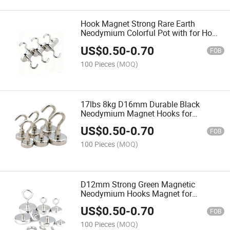
Hook Magnet Strong Rare Earth
Neodymium Colorful Pot with for Home
D16mm Cup Hanger Holder Quality
US$
0.50
-
0.70
Round Shape Magnetic
FOB
100 Pieces
(MOQ)
17lbs 8kg D16mm Durable Black
Neodymium Magnet Hooks for
Hanging Display Swivel Magnetic Hook
US$
0.50
-
0.70
Rotating 17.6lbs Pot with
FOB
100 Pieces
(MOQ)
D12mm Strong Green Magnetic
Neodymium Hooks Magnet for
Hanging D16mm Industrial NdFeB
US$
0.50
-
0.70
Hook Round Shape Magnets Blue Pull
FOB
100 Pieces
(MOQ)