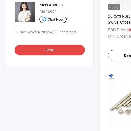
Miss Anna Li
Video
Manager
Screws Rota
Chat Now
Swivel Cross
Rivets Stain
FOB Price:
U
Metal Rivet 
Min. Order:
5
Chicago Scr
Send
Sen