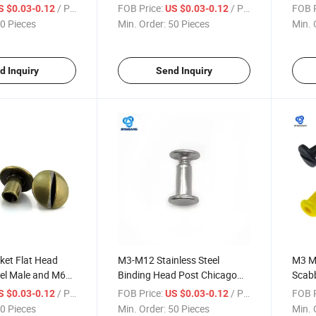
Plated Male
Premium Stainless Steel for
Metal
/ Piece
FOB Price:
/ Piece
FOB P
S $0.03-0.12
US $0.03-0.12
r Fastener and
Quick Shipping Global Ss 304
Rivet
0 Pieces
Min. Order:
50 Pieces
Min. 
316 Precision Binding Post
Rivet
d Inquiry
Send Inquiry
ket Flat Head
M3-M12 Stainless Steel
M3 M
eel Male and M6
Binding Head Post Chicago
Scabb
male Chicago
Book M3 Thread Flat Slotted
M5 St
/ Piece
FOB Price:
/ Piece
FOB P
S $0.03-0.12
US $0.03-0.12
IN7991 Titanium
Brass Screw M4 File Folder
Head 
0 Pieces
Min. Order:
50 Pieces
Min. 