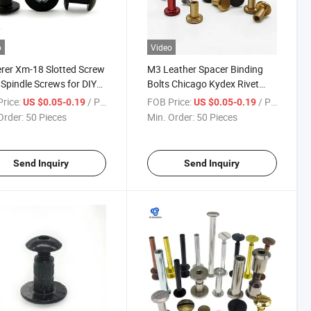
o
Video
rer Xm-18 Slotted Screw
M3 Leather Spacer Binding
 Spindle Screws for DIY
Bolts Chicago Kydex Rivet
ng Knife
Rivets Screws Paper Post Belt
rice:
/ Piece
FOB Price:
/ Piece
US $0.05-0.19
US $0.05-0.19
Jcbc Sexy Bag Screw Book
Order:
50 Pieces
Min. Order:
50 Pieces
Bolt Chicago Screw
Send Inquiry
Send Inquiry