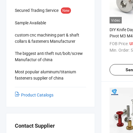
Secured Trading Service
New
Video
Sample Available
DIY Knife Da
custom cnc machining part & shaft
Pivot M3 M4 
collars & fasteners Manufacturer
Titanium All
FOB Price:
U
Torx Titani
Min. Order:
5
The biggest anti theft nut/bolt/screw
Manufactur of china
Sen
Most popular aluminum/titanium
fasteners supplier of china
Product Catalogs
Contact Supplier