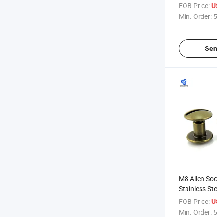
Red Copper 
FOB Price:
U
Female Pape
Min. Order:
5
Post
Sen
M8 Allen Soc
Stainless St
Stainess Fe
FOB Price:
U
Screw M10 D
Min. Order:
5