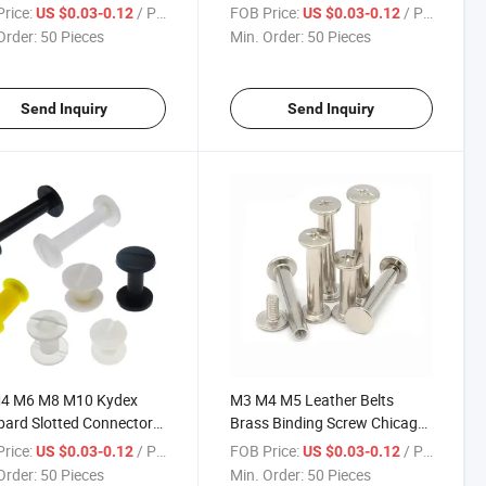
 Round Flat Book Repair
Manufacture Rivet Ledger
rice:
/ Piece
FOB Price:
/ Piece
US $0.03-0.12
US $0.03-0.12
 Chicago Nails Studs
Crib
Order:
50 Pieces
Min. Order:
50 Pieces
s for Photo
Send Inquiry
Send Inquiry
4 M6 M8 M10 Kydex
M3 M4 M5 Leather Belts
ard Slotted Connector
Brass Binding Screw Chicago
eel Black Plated Phillips
Brilliancy Silvery Nail Handbag
rice:
/ Piece
FOB Price:
/ Piece
US $0.03-0.12
US $0.03-0.12
Rivet Chicago
Gold Book
Order:
50 Pieces
Min. Order:
50 Pieces