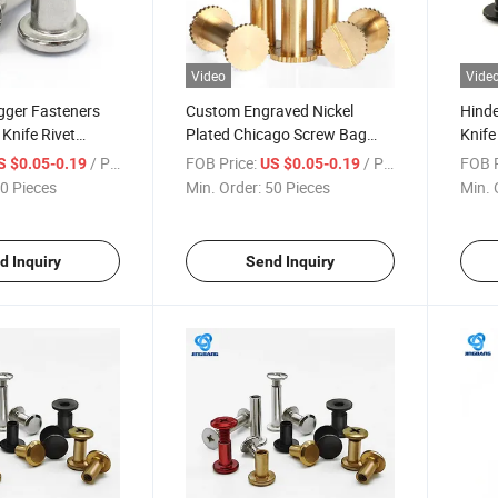
Video
Vide
gger Fasteners
Custom Engraved Nickel
Hinde
Knife Rivet
Plated Chicago Screw Bag
Knife
oy Knife Screws
Hardware
Foldi
/ Piece
FOB Price:
/ Piece
FOB P
S $0.05-0.19
US $0.05-0.19
um Screw
0 Pieces
Min. Order:
50 Pieces
Min. 
d Inquiry
Send Inquiry