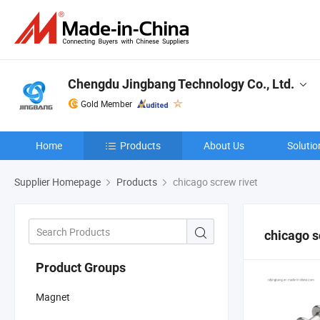
Chengdu Jingbang Technology Co., Ltd.
Gold Member
Home
Products
About Us
Solutio
Supplier Homepage
Products
chicago screw rivet
chicago s
Product Groups
Magnet