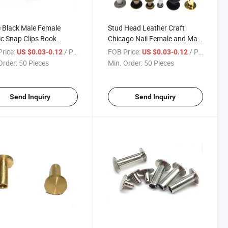
 Black Male Female
Stud Head Leather Craft
ic Snap Clips Book
Chicago Nail Female and Male
ng Ultra Low Head
Steel Nickle/Brass Coating
rice:
/ Piece
FOB Price:
/ Piece
US $0.03-0.12
US $0.03-0.12
go Aluminum Screw Bolt
Binding Post Copper Plating
Order:
50 Pieces
Min. Order:
50 Pieces
Account Book
Send Inquiry
Send Inquiry