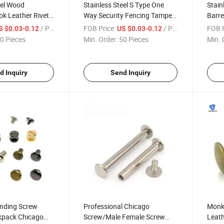
eel Wood
Stainless Steel S Type One
Stain
ok Leather Rivet
Way Security Fencing Tamper
Barre
Head Cross
Pipe Nuts and Countersunk
and F
/ Piece
FOB Price:
/ Piece
FOB P
S $0.03-0.12
US $0.03-0.12
necting Sex Bolt
Head Chicago Pan Male-
Screw
0 Pieces
Min. Order:
50 Pieces
Min. 
rew) and
Female Screw
Flat 
d Inquiry
Send Inquiry
inding Screw
Professional Chicago
Monk 
kpack Chicago
Screw/Male Female Screw
Leath