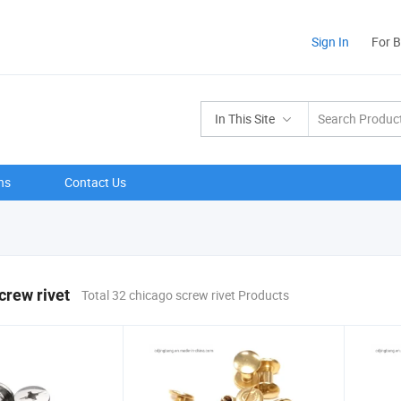
Sign In
For 
In This Site
ns
Contact Us
crew rivet
Total 32 chicago screw rivet Products