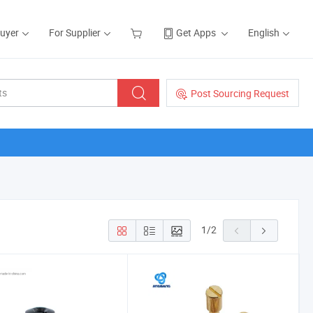
Buyer
For Supplier
Get Apps
English
Post Sourcing Request
1
/
2