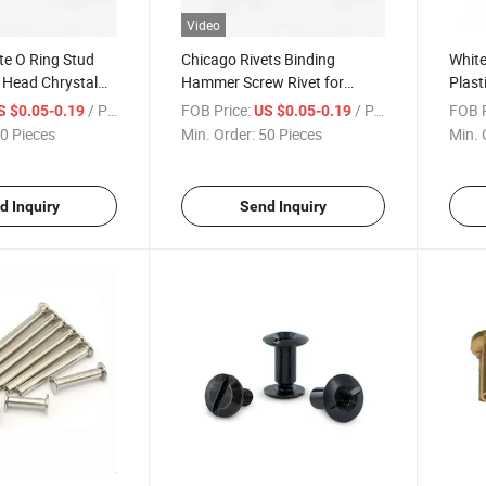
Video
te O Ring Stud
Chicago Rivets Binding
White
 Head Chrystal
Hammer Screw Rivet for
Plast
less Steel Chicago
Name Plate M3 Flat Head Bolt
Bindi
/ Piece
FOB Price:
/ Piece
FOB P
S $0.05-0.19
US $0.05-0.19
Double Cap Screw
Sts S8 Notebook Chicago
Chica
0 Pieces
Min. Order:
50 Pieces
Min. 
ew
Screw
d Inquiry
Send Inquiry