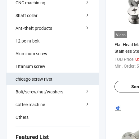
CNC machining
Shaft collar
Anti-theft products
Video
12 point bolt
Flat Head M
Stainless St
Aluminum screw
Binding Scr
FOB Price:
U
Hedad Furni
Min. Order:
5
TItanium screw
Kydex Black
chicago screw rivet
Sen
Bolt/screw/nut/washers
coffee machine
Others
Featured List