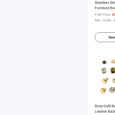
Stainless St
Furniture Bo
Torx Truss 
FOB Price:
U
Chicago Con
Min. Order:
5
(Barrel / Sc
Sen
Rose Gold B
Leather Bac