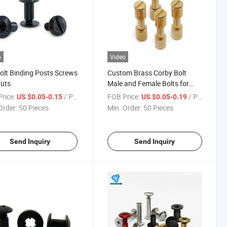
o
Video
olt Binding Posts Screws
Custom Brass Corby Bolt
uts
Male and Female Bolts for
Knife Handle Screw
rice:
/ Piece
FOB Price:
/ Piece
US $0.05-0.15
US $0.05-0.19
Order:
50 Pieces
Min. Order:
50 Pieces
Send Inquiry
Send Inquiry