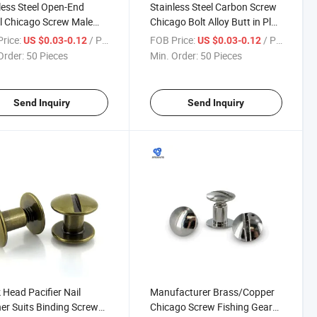
less Steel Open-End
Stainless Steel Carbon Screw
l Chicago Screw Male
Chicago Bolt Alloy Butt in Plug
emale Nut Binding
Brass Corby Rivet DIY Knife
rice:
/ Piece
FOB Price:
/ Piece
US $0.03-0.12
US $0.03-0.12
/Truss Head Hex Socket
Book Post Binding Male and
Order:
50 Pieces
Min. Order:
50 Pieces
with Chamfer Barrels
Female
Send Inquiry
Send Inquiry
Head Pacifier Nail
Manufacturer Brass/Copper
er Suits Binding Screw
Chicago Screw Fishing Gear