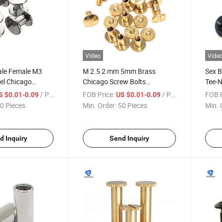
Video
Vide
ale Female M3
M 2.5 2 mm 5mm Brass
Sex B
eel Chicago
Chicago Screw Bolts
Tee-N
ew Cambered
Fasteners
/ Piece
FOB Price:
/ Piece
FOB P
S $0.01-0.09
US $0.01-0.09
ture Screws
0 Pieces
Min. Order:
50 Pieces
Min. 
 Wholesale
d Inquiry
Send Inquiry