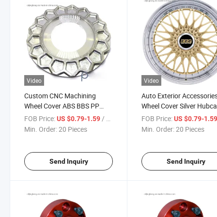
Video
Video
Custom CNC Machining
Auto Exterior Accessorie
Wheel Cover ABS BBS PP
Wheel Cover Silver Hubc
Material Hubcaps
Wheel
FOB Price:
/ Piece
FOB Price:
US $0.79-1.59
US $0.79-1.5
Min. Order:
20 Pieces
Min. Order:
20 Pieces
Send Inquiry
Send Inquiry