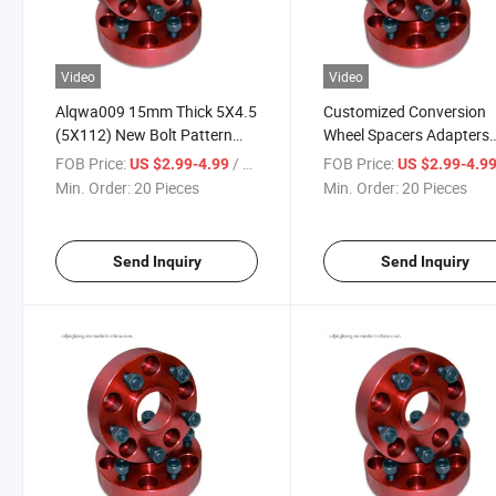
Video
Video
Alqwa009 15mm Thick 5X4.5
Customized Conversion
(5X112) New Bolt Pattern
Wheel Spacers Adapters
Hub Centric Car Adapter
Forged Aluminum Alloy
FOB Price:
/ Piece
FOB Price:
US $2.99-4.99
US $2.99-4.9
Aluminum Wheel Spacers
5X114.3 to 5X112 5X10
Min. Order:
20 Pieces
Min. Order:
20 Pieces
5X108 5X110 5X115 5X
5X127 5X130
Send Inquiry
Send Inquiry