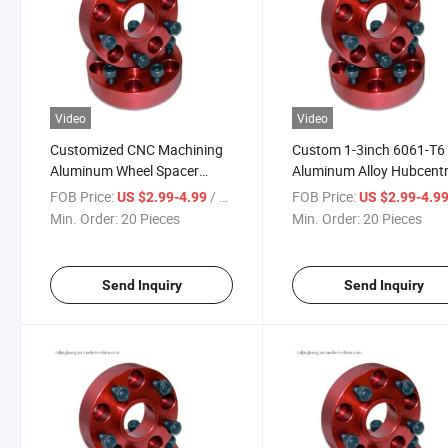
Video
Video
Customized CNC Machining
Custom 1-3inch 6061-T6
Aluminum Wheel Spacer
Aluminum Alloy Hubcentr
6X139.7
Adapter Studs Forged W
FOB Price:
/ Piece
FOB Price:
US $2.99-4.99
US $2.99-4.9
Spacers
Min. Order:
20 Pieces
Min. Order:
20 Pieces
Send Inquiry
Send Inquiry