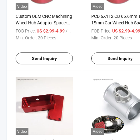
Video
Video
Custom OEM CNC Machining
PCD 5X112 CB 66.6mm T
Wheel Hub Adapter Spacer
15mm Car Wheel Hub Sp
Rims 5X120 15mm 20mm
FOB Price:
/ Piece
FOB Price:
US $2.99-4.99
US $2.99-4.9
72.56 Aluminum E36
Min. Order:
20 Pieces
Min. Order:
20 Pieces
5X114.3 Wheel Parts &
Accessories Adapters &
Spacers
Send Inquiry
Send Inquiry
Video
Video