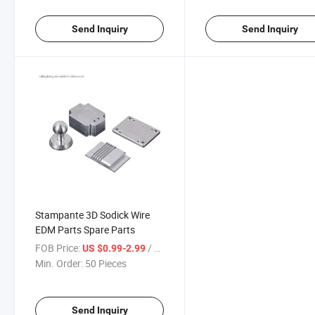
Send Inquiry
Send Inquiry
Stampante 3D Sodick Wire
EDM Parts Spare Parts
FOB Price:
/ Piece
US $0.99-2.99
Min. Order:
50 Pieces
Send Inquiry