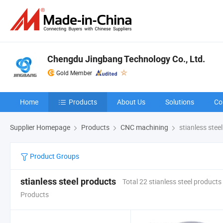
Chengdu Jingbang Technology Co., Ltd.
Gold Member
Home
Products
About Us
Solutions
Co
Supplier Homepage
Products
CNC machining
stianless stee
Product Groups
stianless steel products
Total 22 stianless steel products
Products