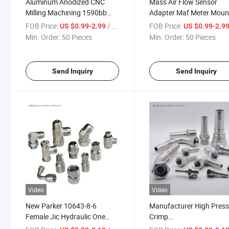
Aluminum Anodized CNC
Mass Air Flow Sensor
Milling Machining 1590bb
Adapter Maf Meter Mount
Hammond 1590g 1590xx
FOB Price:
/ Piece
FOB Price:
US $0.99-2.99
US $0.99-2.9
Enclosure
Min. Order:
50 Pieces
Min. Order:
50 Pieces
Send Inquiry
Send Inquiry
Video
Video
New Parker 10643-8-6
Manufacturer High Pres
Female Jic Hydraulic One
Crimp
Piece Hose Fitting
Jic/Bsp/BSPT/NPT/Metr