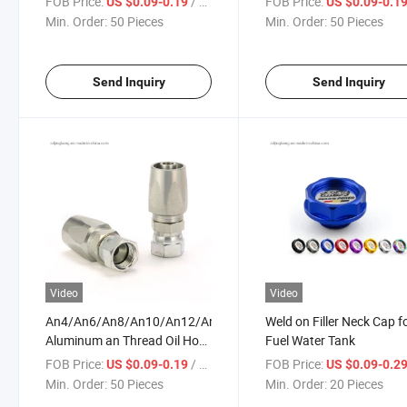
FOB Price:
/ Piece
FOB Price:
US $0.09-0.19
US $0.09-0.1
Hydraulic Fittings Ferrule
Min. Order:
50 Pieces
Min. Order:
50 Pieces
Hose
Send Inquiry
Send Inquiry
Video
Video
An4/An6/An8/An10/An12/An16
Weld on Filler Neck Cap fo
Aluminum an Thread Oil Hose
Fuel Water Tank
End Adapter Enforced Fuel
FOB Price:
/ Piece
FOB Price:
US $0.09-0.19
US $0.09-0.2
Fitting
Min. Order:
50 Pieces
Min. Order:
20 Pieces