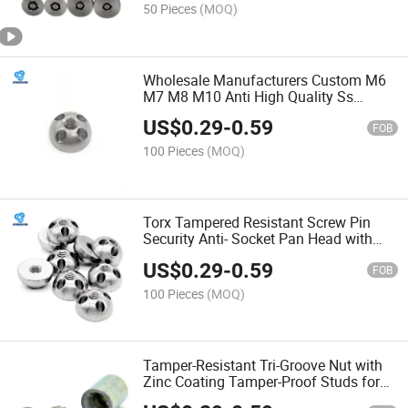
50 Pieces
(MOQ)
Wholesale Manufacturers Custom M6
M7 M8 M10 Anti High Quality Ss
A2/304 S-Type One-Way Security Lock
US$
0.29
-
0.59
Stainless Steel Nuts
FOB
100 Pieces
(MOQ)
Torx Tampered Resistant Screw Pin
Security Anti- Socket Pan Head with
Center Cap Stainless Steel 304/316
US$
0.29
-
0.59
Button Safety
FOB
100 Pieces
(MOQ)
Tamper-Resistant Tri-Groove Nut with
Zinc Coating Tamper-Proof Studs for
Added Security