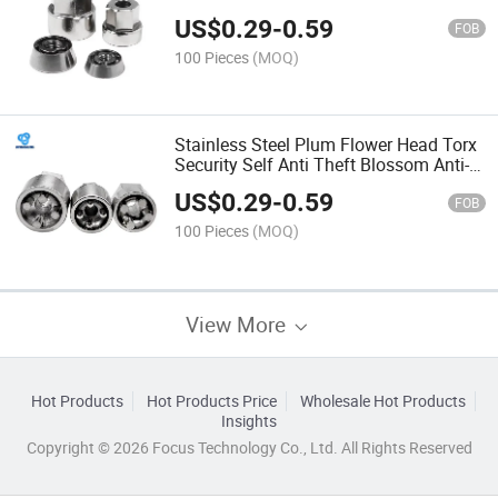
Fire Guard S Type Anti-Theft Machine
US$
0.29
-
0.59
FOB
100 Pieces
(MOQ)
Stainless Steel Plum Flower Head Torx
Security Self Anti Theft Blossom Anti-
Theft Pin Proof Bolt Pentagonal Witn
US$
0.29
-
0.59
FOB
100 Pieces
(MOQ)
View More
Hot Products
Hot Products Price
Wholesale Hot Products
Insights
Copyright © 2026 Focus Technology Co., Ltd. All Rights Reserved