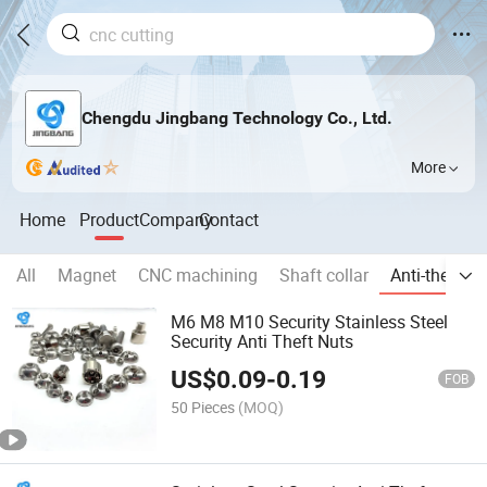
Chengdu Jingbang Technology Co., Ltd.
More
Home
Product
Company
Contact
All
Magnet
CNC machining
Shaft collar
Anti-theft p
M6 M8 M10 Security Stainless Steel
Security Anti Theft Nuts
US$
0.09
-
0.19
FOB
50 Pieces
(MOQ)