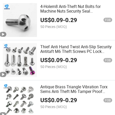
4-Holem8 Anti-Theft Nut Bolts for
Machine Nuts Security Seal
Selftapping Car Sump
US$
0.09
-
0.29
FOB
50 Pieces
(MOQ)
Thief Anti Hand Twist Anti-Slip Security
Antitaft M6 Theft Screws PC Lock
Tamper Y Type Locks GOST Cut St
US$
0.09
-
0.29
Screw Screw
FOB
50 Pieces
(MOQ)
Antique Brass Triangle Vibration Torx
Sems Anti Theft M6 Tamper Proof
Security Cap Pigtail Screw Bolt Anti-
US$
0.09
-
0.29
Theft Screws Screw
FOB
50 Pieces
(MOQ)