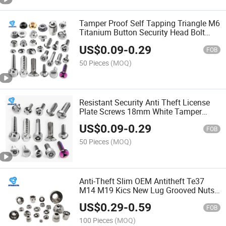
Tamper Proof Self Tapping Triangle M6
Titanium Button Security Head Bolt
Anti Theft Screw Wenzhou Screw
US$
0.09
-
0.29
FOB
50 Pieces
(MOQ)
Resistant Security Anti Theft License
Plate Screws 18mm White Tamper
Evident Automatic Screw Locking
US$
0.09
-
0.29
Machine Screw
FOB
50 Pieces
(MOQ)
Anti-Theft Slim OEM Antitheft Te37
M14 M19 Kics New Lug Grooved Nuts
Security Wheel Shear Nut Anti Theft
US$
0.29
-
0.59
Wheel Bolt Nut
FOB
100 Pieces
(MOQ)