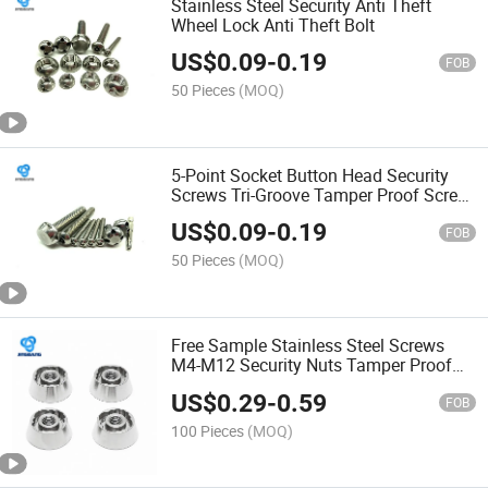
Stainless Steel Security Anti Theft
Wheel Lock Anti Theft Bolt
US$
0.09
-
0.19
FOB
50 Pieces
(MOQ)
5-Point Socket Button Head Security
Screws Tri-Groove Tamper Proof Screw
and Security Torx Pin Oval Head
US$
0.09
-
0.19
Security Screws
FOB
50 Pieces
(MOQ)
Free Sample Stainless Steel Screws
M4-M12 Security Nuts Tamper Proof
Nuts
US$
0.29
-
0.59
FOB
100 Pieces
(MOQ)