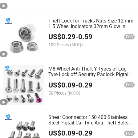
Theft Lock for Trucks Nuts Size 12 mm
1.5 Wheel Indicators 32mm Glow in
The Dark Lug Nylon Anti Loosening Nut
US$
0.29
-
0.59
Nut
FOB
100 Pieces
(MOQ)
M8 Wheel Anti Theft Y Types of Lug
Tyre Lock off Security Padlock Pigtail
Locking Grooved Nylock Safety Shear
US$
0.09
-
0.29
Block Bolt Bolt
FOB
50 Pieces
(MOQ)
Shear Coonnector 150 400 Stainless
Steel Pigtail Car Tyre Anti Theft Bolts
and Nuts 3/16 Huck Lock Bolt Bolt
US$
0.09
-
0.29
FOB