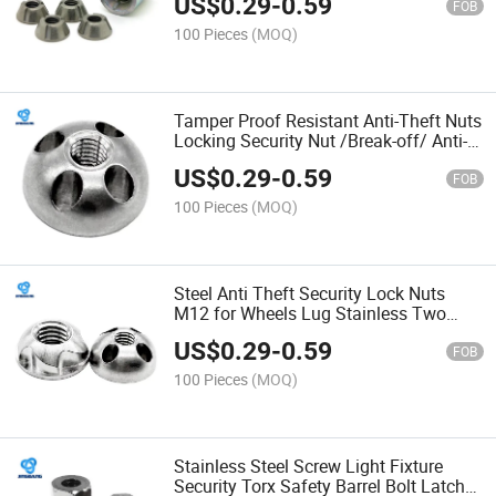
US$
0.29
-
0.59
FOB
100 Pieces
(MOQ)
Tamper Proof Resistant Anti-Theft Nuts
Locking Security Nut /Break-off/ Anti-
Theft/Twist Fasteners Shear Two Hole
US$
0.29
-
0.59
Snake Eye
FOB
100 Pieces
(MOQ)
Steel Anti Theft Security Lock Nuts
M12 for Wheels Lug Stainless Two
Hole Screw Snake Eye Torx Binding
US$
0.29
-
0.59
Post
FOB
100 Pieces
(MOQ)
Stainless Steel Screw Light Fixture
Security Torx Safety Barrel Bolt Latch