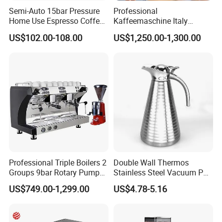
Semi-Auto 15bar Pressure
Professional
Home Use Espresso Coffee
Kaffeemaschine Italy
Machine Home Use Coffee
Commercial Double Head
US$102.00-108.00
US$1,250.00-1,300.00
Maker
Industrial Cappuccino
Espresso Coffee Machine
Professional Triple Boilers 2
Double Wall Thermos
Groups 9bar Rotary Pump
Stainless Steel Vacuum Pot
Commercial Semi-
Thermal Insulation Pot
US$749.00-1,299.00
US$4.78-5.16
Automatic Espresso Coffee
Water Bottle Kettle
Machine for Business
Cookware Stainless Steel
Water Bottle Home
Appliance Kitchenware