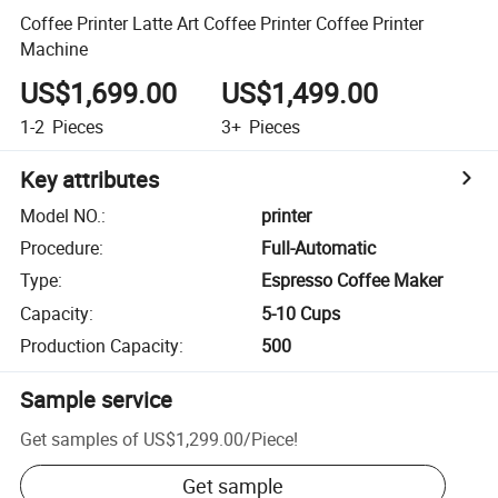
Coffee Printer Latte Art Coffee Printer Coffee Printer
Machine
US$1,699.00
US$1,499.00
1-2
Pieces
3+
Pieces
Key attributes
Model NO.
:
printer
Procedure
:
Full-Automatic
Type
:
Espresso Coffee Maker
Capacity
:
5-10 Cups
Production Capacity
:
500
Sample service
Get samples of
US$1,299.00
/
Piece
!
Get sample