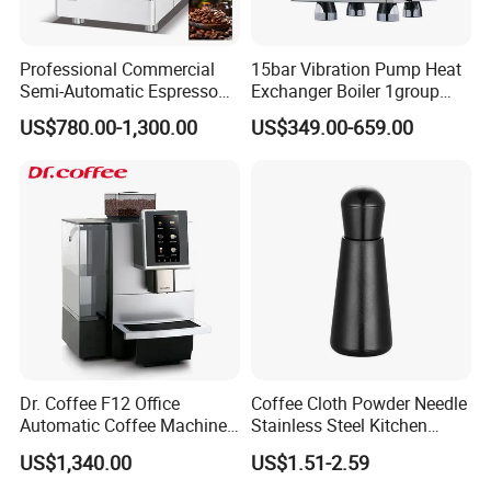
Professional Commercial
15bar Vibration Pump Heat
Semi-Automatic Espresso
Exchanger Boiler 1group
Coffee Machine Stainless
E61 Rocket Italy
US$780.00-1,300.00
US$349.00-659.00
Steel Body K101t
Professional Commercial
Coffee Espresso Machine
Dr. Coffee F12 Office
Coffee Cloth Powder Needle
Automatic Coffee Machine
Stainless Steel Kitchen
for Business Cafe
Supplies Appliances
US$1,340.00
US$1.51-2.59
Storage