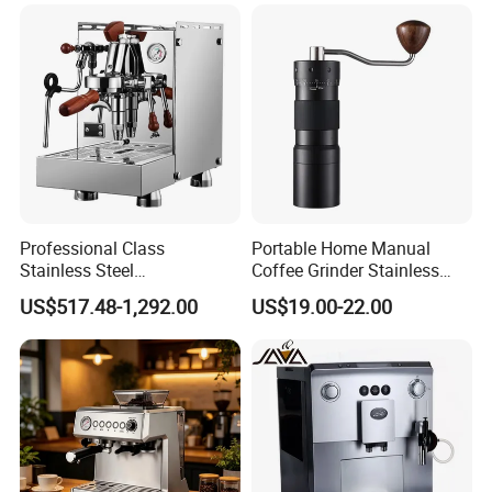
Professional Class
Portable Home Manual
Stainless Steel
Coffee Grinder Stainless
Programmable Manual
Steel Wood Grip Hand Crank
US$517.48-1,292.00
US$19.00-22.00
Variable Volta Semi-
Mill Coffee Grinders
Automatic Coffee Machine
for Households