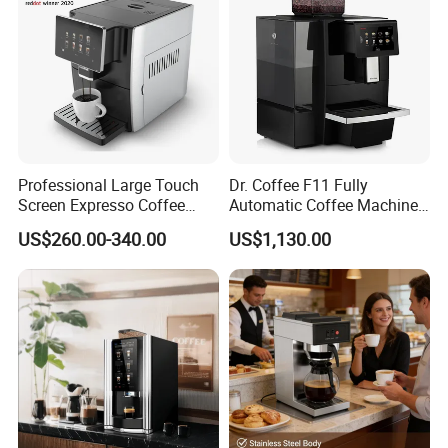
Professional Large Touch
Dr. Coffee F11 Fully
Screen Expresso Coffee
Automatic Coffee Machine
Machine Automatic
Commercial Espresso
US$260.00-340.00
US$1,130.00
Coffee Maker