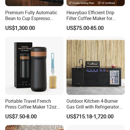
Premium Fully Automatic
Heavybao Efficient Drip
Bean to Cup Espresso
Filter Coffee Maker for
Vending Machine
Buffet & Hotel
US$1,300.00
US$75.00-85.00
Portable Travel French
Outdoor Kitchen 4-Burner
Press Coffee Maker 12oz
Gas Grill with Refrigerator
Stainless Steel Thermos
Cabinet
US$7.50-8.00
US$715.18-1,720.00
Smart Coffee Kettle