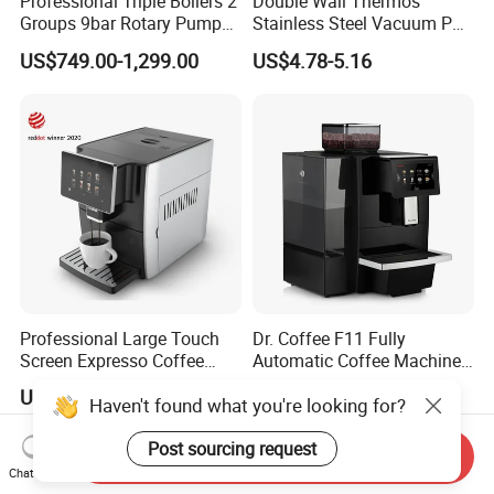
Professional Triple Boilers 2
Double Wall Thermos
Groups 9bar Rotary Pump
Stainless Steel Vacuum Pot
Commercial Semi-
Thermal Insulation Pot
US$749.00-1,299.00
US$4.78-5.16
Automatic Espresso Coffee
Water Bottle Kettle
Machine for Business
Cookware Stainless Steel
Water Bottle Home
Appliance Kitchenware
Professional Large Touch
Dr. Coffee F11 Fully
Screen Expresso Coffee
Automatic Coffee Machine
Machine Automatic
Commercial Espresso
US$260.00-340.00
US$1,130.00
Haven't found what you're looking for?
Coffee Maker
Post sourcing request
Send Inquiry
Chat Now