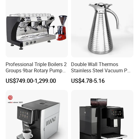
Professional Triple Boilers 2
Double Wall Thermos
Groups 9bar Rotary Pump
Stainless Steel Vacuum Pot
Commercial Semi-
Thermal Insulation Pot
US$749.00-1,299.00
US$4.78-5.16
Automatic Espresso Coffee
Water Bottle Kettle
Machine for Business
Cookware Stainless Steel
Water Bottle Home
Appliance Kitchenware