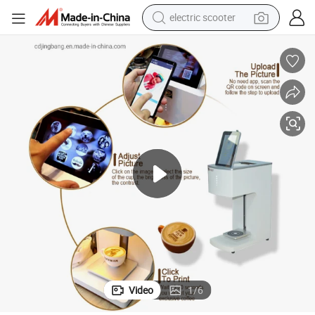
electric scooter
human hair wig
wheel loader
powder
reagent
farm tractor
earbud
electric bike
Video
1
/
6