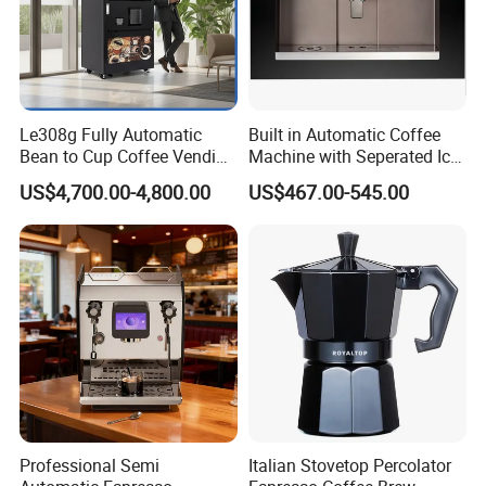
Le308g Fully Automatic
Built in Automatic Coffee
Bean to Cup Coffee Vending
Machine with Seperated Ice
Machine Hot/Ice Cube
Water Dispenser
US$4,700.00-4,800.00
US$467.00-545.00
Drinks with Cup Dispenser
Professional Semi
Italian Stovetop Percolator