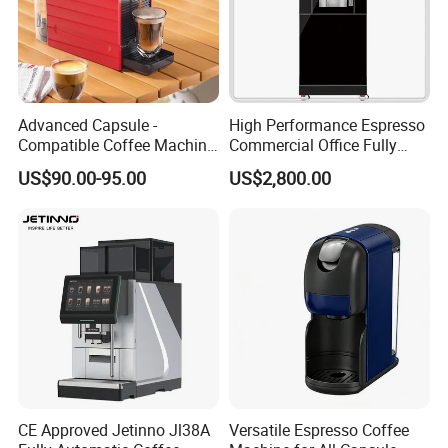
Advanced Capsule -
High Performance Espresso
Compatible Coffee Machine
Commercial Office Fully
with Multiple Functions
Automatic Vending Machine
US$90.00-95.00
US$2,800.00
with Easy Maintenance
CE Approved Jetinno Jl38A
Versatile Espresso Coffee