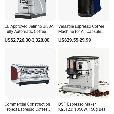
CE Approved Jetinno Jl38A
Versatile Espresso Coffee
Fully Automatic Coffee
Machine for All Capsule
Machine with Chocolate
Types
US$2,726.00-3,028.00
US$29.55-29.99
Instant Powder Bin
Commercial Construction
DSP Espresso Maker
Project Espresso Coffee
Ka3123: 1350W, 150g Bean