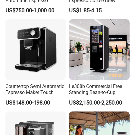
Automatic Espresso
Espresso Coffee Brew
Machine Built with
Maker Mini Hand Mocha
US$750.00-1,000.00
US$1.85-4.15
Commercial Grade
Aluminium Moka Pot Set for
Components for Cafe Use
Home Camping
Countertop Semi Automatic
Le308b Commercial Free
Espresso Maker Touch
Standing Bean-to-Cup
Buttons Steam Wand
Coffee Vending Machine for
US$148.00-198.00
US$2,150.00-2,250.00
Barista Coffee Brewer
Hot Drinks