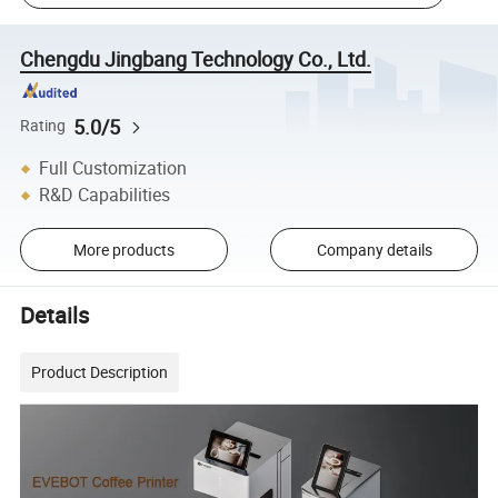
Chengdu Jingbang Technology Co., Ltd.
5.0/5
Rating
Full Customization
R&D Capabilities
More products
Company details
Details
Product Description