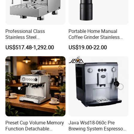
Packaging & Shipping
Professional Class
Portable Home Manual
Stainless Steel
Coffee Grinder Stainless
Programmable Manual
Steel Wood Grip Hand Crank
US$517.48-1,292.00
US$19.00-22.00
Variable Volta Semi-
Mill Coffee Grinders
Automatic Coffee Machine
for Households
Transport detail: We will send out your goods
by DHL/Fedex/TNT/UPS/Air/Sea
Delivery Detail:
3-5 working days By
DHL/Fedex/TNT/ARAMEX/UPS.
7~10 working days By Air.
Preset Cup Volume Memory
Java Wsd18-060c Pre
Function Detachable
Brewing System Espresso
20~30 working days By Sea.