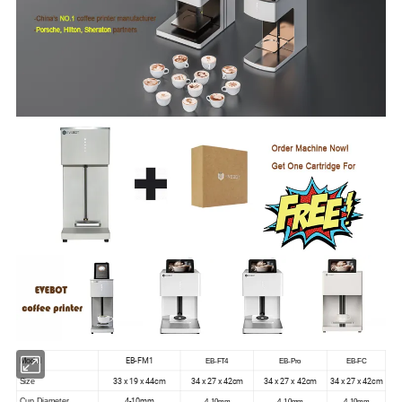
EB-FM1
Model
EB-FT4
EB-Pro
EB-FC
33 x 19 x 44cm
34 x 27 x 42cm
34 x 27 x 42cm
34 x 27 x 42cm
Size
4-10mm
Cup Diameter
4-10mm
4-10mm
4-10mm