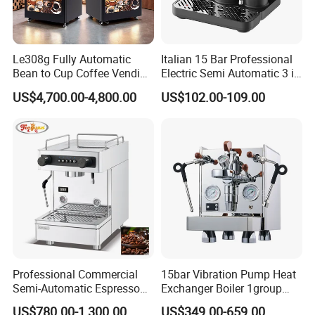
Le308g Fully Automatic
Italian 15 Bar Professional
Bean to Cup Coffee Vending
Electric Semi Automatic 3 in
Machine Hot/Ice Cube
1 Espresso Coffee Maker
US$4,700.00-4,800.00
US$102.00-109.00
Drinks
Machine with Grinder
Function
Professional Commercial
15bar Vibration Pump Heat
Semi-Automatic Espresso
Exchanger Boiler 1group
Coffee Machine Stainless
E61 Rocket Italy
US$780.00-1,300.00
US$349.00-659.00