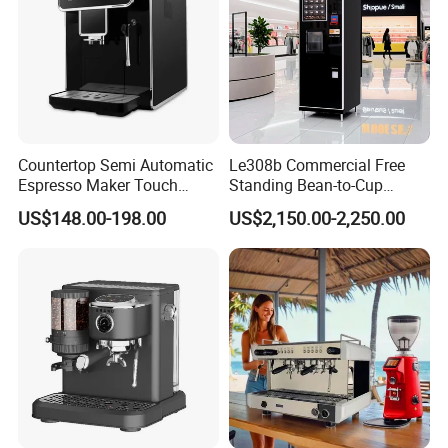
Countertop Semi Automatic
Le308b Commercial Free
Espresso Maker Touch
Standing Bean-to-Cup
Buttons Steam Wand
Coffee Vending Machine for
US$148.00-198.00
US$2,150.00-2,250.00
Barista Coffee Brewer
Hot Drinks