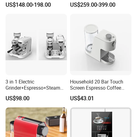
Frothing Nozzle Drip Tray
Fresh Full Coffee Machine
US$148.00-198.00
US$259.00-399.00
Fine Coffee Making Family
Our partner
Daily Use Coffee Machine
3 in 1 Electric
Household 20 Bar Touch
Grinder+Espresso+Steam
Screen Espresso Coffee
Automatic Coffee Maker
Machine for Home Office
US$98.00
US$43.01
Hotel Use
Company Profile