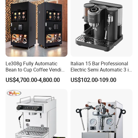
Le308g Fully Automatic
Italian 15 Bar Professional
Bean to Cup Coffee Vending
Electric Semi Automatic 3 in
Machine Hot/Ice Cube
1 Espresso Coffee Maker
US$4,700.00-4,800.00
US$102.00-109.00
Drinks
Machine with Grinder
Function