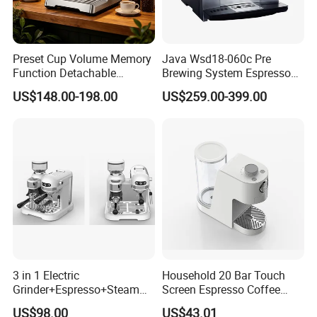
Preset Cup Volume Memory
Java Wsd18-060c Pre
Function Detachable
Brewing System Espresso
Frothing Nozzle Drip Tray
Fresh Full Coffee Machine
US$148.00-198.00
US$259.00-399.00
Fine Coffee Making Family
Daily Use Coffee Machine
3 in 1 Electric
Household 20 Bar Touch
Grinder+Espresso+Steam
Screen Espresso Coffee
Automatic Coffee Maker
Machine for Home Office
US$98.00
US$43.01