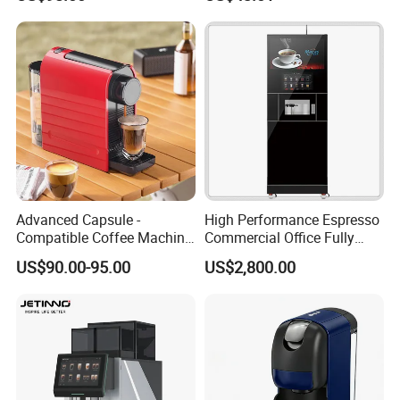
Hotel Use
Advanced Capsule -
High Performance Espresso
Compatible Coffee Machine
Commercial Office Fully
with Multiple Functions
Automatic Vending Machine
US$90.00-95.00
US$2,800.00
with Easy Maintenance