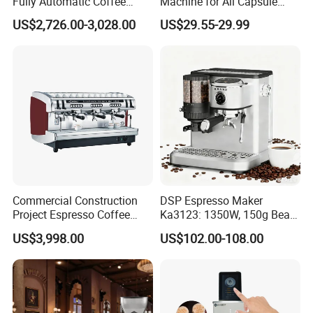
Fully Automatic Coffee
Machine for All Capsule
Machine with Chocolate
Types
US$2,726.00-3,028.00
US$29.55-29.99
Instant Powder Bin
Commercial Construction
DSP Espresso Maker
Project Espresso Coffee
Ka3123: 1350W, 150g Bean
Machine Equipment
Grinder, 20bar Pressure
US$3,998.00
US$102.00-108.00
Supplies
Innovative Bean Grinding
System Touch Screen
Functions Coffeemaker