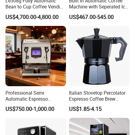
Le308g Fully Automatic
Built in Automatic Coffee
Bean to Cup Coffee Vending
Machine with Seperated Ice
A4:Yes,we can provide free sample as long as freight collect by
Machine Hot/Ice Cube
Water Dispenser
buyer.
US$4,700.00-4,800.00
US$467.00-545.00
Drinks with Cup Dispenser
Q5.Is there any warranty for your products?
A5:Yes,our warranty 1 year.
Professional Semi
Italian Stovetop Percolator
Automatic Espresso
Espresso Coffee Brew
Machine Built with
Maker Mini Hand Mocha
US$750.00-1,000.00
US$1.85-4.15
Commercial Grade
Aluminium Moka Pot Set for
Components for Cafe Use
Home Camping