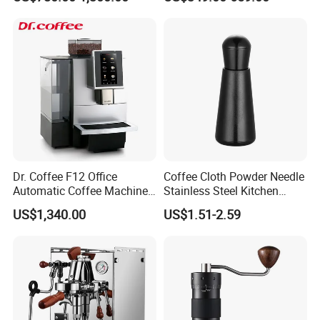
Steel Body K101t
Professional Commercial
Food safety
Coffee Espresso Machine
Dr. Coffee F12 Office
Coffee Cloth Powder Needle
Automatic Coffee Machine
Stainless Steel Kitchen
for Business Cafe
Supplies Appliances
US$1,340.00
US$1.51-2.59
Our printers have passed
CNAS, CE
certification,
Storage
inks are customized by China's largest ink
manufacturers, and have passed international
professional certifications such as
PONY
, and
Intertek.