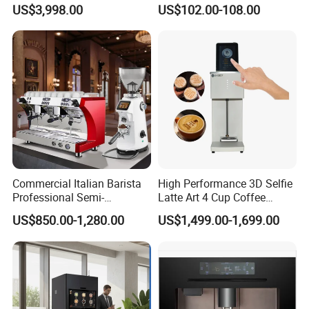
Machine Equipment
Grinder, 20bar Pressure
US$3,998.00
US$102.00-108.00
Supplies
Innovative Bean Grinding
System Touch Screen
Functions Coffeemaker
Commercial Italian Barista
High Performance 3D Selfie
Professional Semi-
Latte Art 4 Cup Coffee
Automatic Espresso Coffee
Maker design Inkjet Edible
US$850.00-1,280.00
US$1,499.00-1,699.00
Machines for Sale
Printer Face Price Evebot
Machine Cafe Print Picture
on