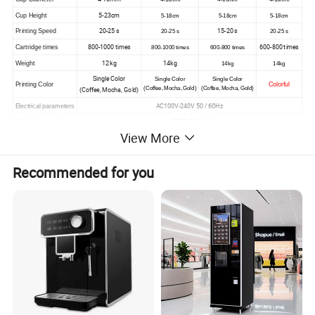
5-23cm
Cup Height
5-18cm
5-18cm
5-18cm
20-25 s
15-20 s
Printing Speed
20-25 s
20-25 s
800-1000 times
600-800 times
Cartridge times
800-1000 times
600-800 times
12 kg
14kg
Weight
14kg
14kg
Single Color
Single Color
Single Color
Printing Color
Colorful
(Coffee, Mocha, Gold)
(Coffee, Mocha, Gold)
(Coffee, Mocha, Gold)
AC100V-240V 50 / 60Hz
Electrical parameters
wifi802.11b/g/n
Network parameter
View More
15 W
Operating power
Recommended for you