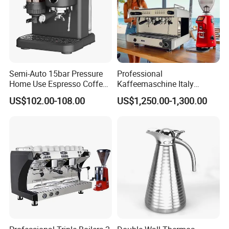
Semi-Auto 15bar Pressure
Professional
Home Use Espresso Coffee
Kaffeemaschine Italy
Machine Home Use Coffee
Commercial Double Head
US$102.00-108.00
US$1,250.00-1,300.00
Maker
Industrial Cappuccino
Espresso Coffee Machine