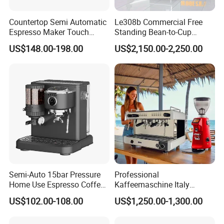
Countertop Semi Automatic
Le308b Commercial Free
Espresso Maker Touch
Standing Bean-to-Cup
Buttons Steam Wand
Coffee Vending Machine for
US$148.00-198.00
US$2,150.00-2,250.00
Barista Coffee Brewer
Hot Drinks
Semi-Auto 15bar Pressure
Professional
Home Use Espresso Coffee
Kaffeemaschine Italy
Machine Home Use Coffee
Commercial Double Head
US$102.00-108.00
US$1,250.00-1,300.00
Maker
Industrial Cappuccino
Espresso Coffee Machine