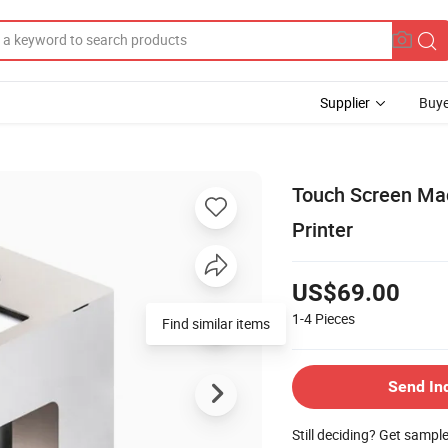
Supplier
Buye
Touch Screen Mac
Printer
US$69.00
1-4
Pieces
Find similar items
Send In
Still deciding? Get sampl