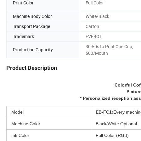
Print Color
Full Color
Machine Body Color
White/Black
Transport Package
Carton
Trademark
EVEBOT
30-50s to Print One Cup,
Production Capacity
500/Mouth
Product Description
Colorful Cof
Picture
* Personalized reception as
Model
EB-FC1
(Every machine
Machine Color
Black/White Optional
Ink Color
Full Color (RGB)