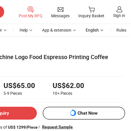
Sign in
Post My RFQ
Messages
Inquiry Basket
r
Help
App & extension
English
Rules
hine Logo Food Espresso Printing Coffee
US$65.00
US$62.00
5-9
Pieces
10+
Pieces
quiry
Chat Now
es of
!
Request Sample
US$ 1299/Piece