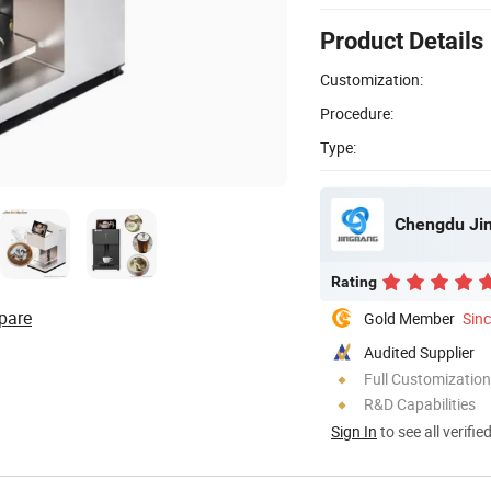
Product Details
Customization:
Procedure:
Type:
Chengdu Jin
Rating
pare
Gold Member
Sin
Audited Supplier
Full Customization
R&D Capabilities
Sign In
to see all verifie