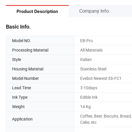
Company Info.
Product Description
Basic Info.
Model NO.
EB-Pro
Processlng Material
All Materials
Style
Italian
Housing Material
Stainless Steel
Model Number
Evebot Newest Eb-FC1
Lead Time
3-10days
Ink Type
Edible Ink
Weight
14 Kg
Coffee, Beer, Biscuits, Bread,
Application
Cake, etc