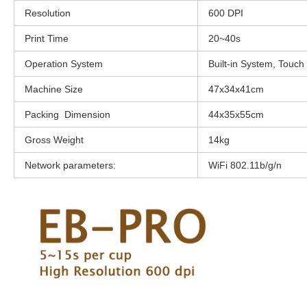
Resolution
600 DPI
Print Time
20~40s
Operation System
Built-in System, Touch
Machine Size
47x34x41cm
Packing Dimension
44x35x55cm
Gross Weight
14kg
Network parameters:
WiFi 802.11b/g/n