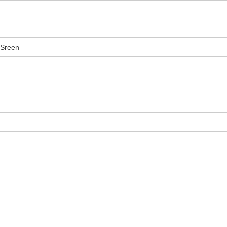
 Sreen