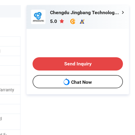
Chengdu Jingbang Technology Co., Ltd.
5.0
l
Send Inquiry
Chat Now
Warranty
d
t:5-