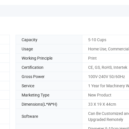
Capacity
5-10 Cups
Usage
Home Use, Commercia
Working Principle
Print
Certification
CE, GS, RoHS, Intertek
Gross Power
100V-240V 50/60Hz
Service
1 Year for Machinery 
Marketing Type
New Product
Dimensions(L*W*H)
33 X 19 X 44cm
Can Be Customized an
Software
Upgraded Remotely
Diameter:5-10cm Heigh