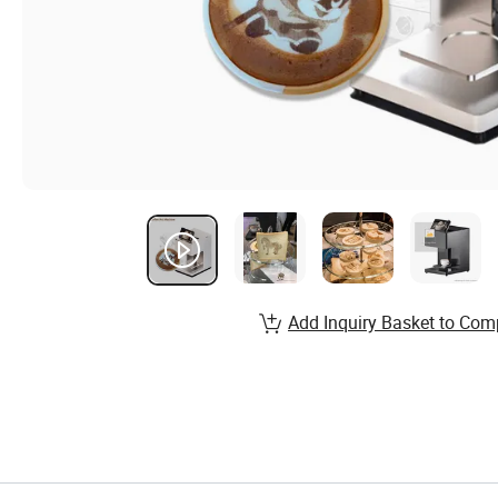
Add Inquiry Basket to Com