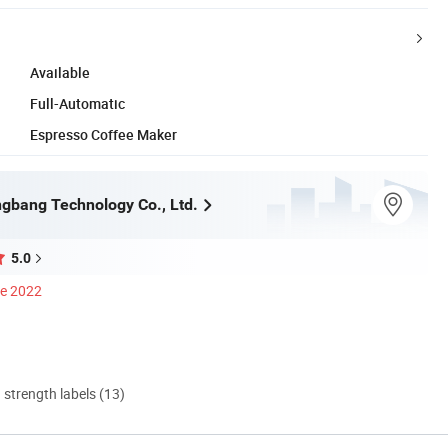
Available
Full-Automatic
Espresso Coffee Maker
gbang Technology Co., Ltd.
5.0
ce 2022
d strength labels (13)