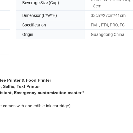
Beverage Size (Cup)
18cm
Dimension(L*W*H)
33cm*27cm*41cm
Specification
FM1, FT4, PRO, FC
Origin
Guangdong China
fee Printer & Food Printer
, Selfie, Text Printer
sistant, Emergency customization master *
 comes with one edible ink cartridge)