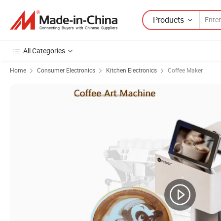
Products
All Categories
Home
Consumer Electronics
Kitchen Electronics
Coffee Maker