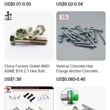
for Building Fastener with
Nut HDG Control Heavy Hex
US$0.01-0.05
US$0.02-0.04
Grade 8.8
Structural Bolts Tuercas
China Factory Outlet ANSI
Vertical Concrete Hex
ASME B18.2.1 Hex Bolt
Flange Anchor Concrete
Grade 2 5 8 A10 Inch Size
Screw Concrete Bolt
US$1.30
US$0.085-0.40
Unc Unf