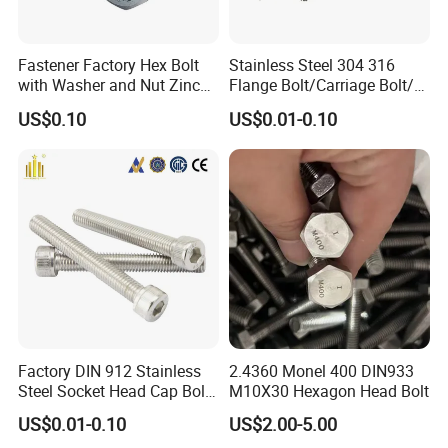
Fastener Factory Hex Bolt
Stainless Steel 304 316
with Washer and Nut Zinc
Flange Bolt/Carriage Bolt/T
Palted
Bolt/U Bolt/Bolts and Nuts
US$0.10
US$0.01-0.10
Factory DIN 912 Stainless
2.4360 Monel 400 DIN933
Steel Socket Head Cap Bolt,
M10X30 Hexagon Head Bolt
Anti-Corrosion for
US$0.01-0.10
US$2.00-5.00
Mechanical Industry