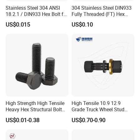
Stainless Steel 304 ANSI
304 Stainless Steel DIN933
18.2.1 / DIN933 Hex Bolt for
Fully Threaded (FT) Hex
Machinery
Bolts for Machinery &
US$0.015
US$0.10
Construction
High Strength High Tensile
High Tensile 10.9 12.9
Heavy Hex Structural Bolt
Grade Truck Wheel Stud
Fastener for Heavy Duty
Heavy Duty Wheel Bolt for
US$0.01-0.38
US$0.70-0.90
Bridge Construction
HOWO Shacman BPW Truck
Wheel Bolt Trailer