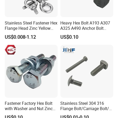
Stainless Steel Fastener Hex
Heavy Hex Bolt A193 A307
Flange Head Zinc Yellow
A325 A490 Anchor Bolt
Plated/Black Serrated
China Fasteners
US$0.008-1.12
US$0.10
Wedge
Anchor/Carriage/Concrete/
Eye/Wheel Bolt for
Masonry/Traffic/Metal/Mac
hinery
Fastener Factory Hex Bolt
Stainless Steel 304 316
with Washer and Nut Zinc
Flange Bolt/Carriage Bolt/T
Palted
Bolt/U Bolt/Bolts and Nuts
US$0.10
US$0.01-0.10