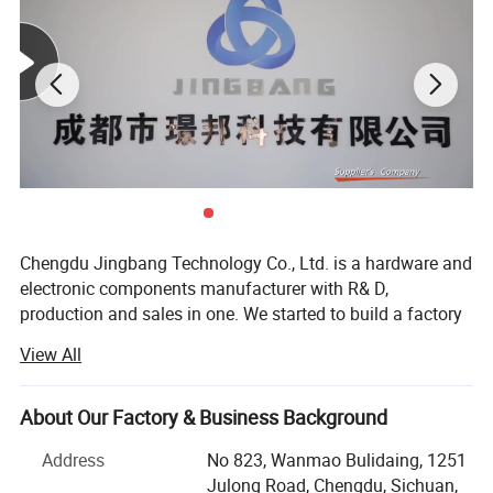
Chengdu Jingbang Technology Co., Ltd. is a hardware and
electronic components manufacturer with R& D,
production and sales in one. We started to build a factory
in 2011. With the expansion of business scale, we set up a
View All
sales department in 2016 to provide high-quality services
for overseas customers.
About Our Factory & Business Background
The factory is located in Shenzhen, close to Yantian Port,
Shenzhen Qianhai Free Trade Zone, Hong Kong,
Address
No 823, Wanmao Bulidaing, 1251
Guangzhou, National Highway 107 and Beijing-Hong
Julong Road, Chengdu, Sichuan,