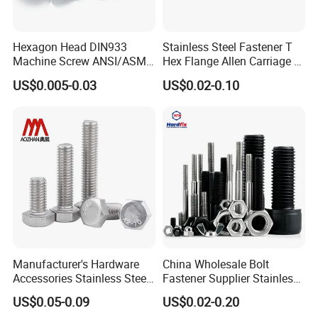
Hexagon Head DIN933
Stainless Steel Fastener T
Machine Screw ANSI/ASME
Hex Flange Allen Carriage U
Stainless Steel 304 316 Hex
Hexagon Bolt and Nut
US$0.005-0.03
US$0.02-0.10
Bolt
Manufacturer's Hardware
China Wholesale Bolt
Accessories Stainless Steel
Fastener Supplier Stainless
Hex Head Bolts DIN933 Hex
Steel/Galvanized Flange
US$0.05-0.09
US$0.02-0.20
Bolts
Allen Carriage T/Fix Bolt/U