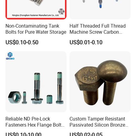
Non-Contaminating Tank
Half Threaded Full Thread
Bolts for Pure Water Storage
Machine Screw Carbon
Steel 304 316 Stainless
US$0.10-0.50
US$0.01-0.10
Steel Hex Socket Cap Screw
Allen Bolt
Reliable ND Pre-Lock
Custom Tamper Resistant
Fasteners Hex Flange Bolt
Passivated Silicon Bronze
for Tough Applications
C65100 Hex Bolt Marine
US$0.10-10.00
US$0.02-0.05