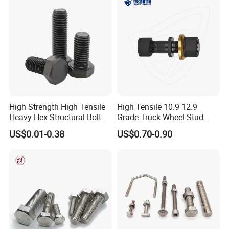
High Strength High Tensile
High Tensile 10.9 12.9
Heavy Hex Structural Bolt
Grade Truck Wheel Stud
Fastener for Heavy Duty
Heavy Duty Wheel Bolt for
US$0.01-0.38
US$0.70-0.90
Bridge Construction
HOWO Shacman BPW Truck
Wheel Bolt Trailer