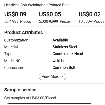
Headless Bolt Weldingbolt Pointed Bolt
US$0.09
US$0.05
US$0.02
50-4,999
Pieces
5,000-9,999
Pieces
10,000+
Pieces
Product Attributes
Customization
Available
Material
Stainless Steel
Type
Countersunk Head
Model NO.
weld bolt
Connection
Common Bolt
View More
Sample service
Get samples of
US$3.00
/
Piece
!