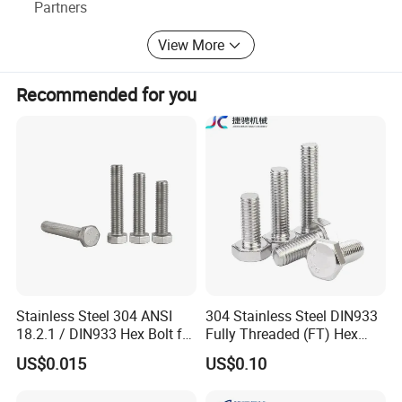
Partners
3, We have advanced machinery, Like " 4-Axis CNC
Machining Centre".
View More
4, , Low MOQ, free sample, quick response, rapid
production, Fast delivery, Good after-sales service.
Recommended for you
5, More than 400 customers and about $5 million turnover
a year.
We sincerely hope that our cooperation will bring you
greater value
Stainless Steel 304 ANSI
304 Stainless Steel DIN933
18.2.1 / DIN933 Hex Bolt for
Fully Threaded (FT) Hex
Machinery
Bolts for Machinery &
US$0.015
US$0.10
Construction