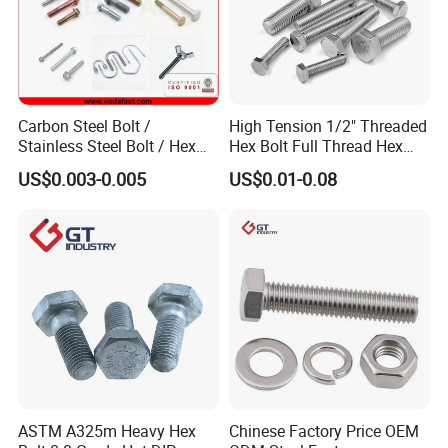
Carbon Steel Bolt /
High Tension 1/2" Threaded
Stainless Steel Bolt / Hex
Hex Bolt Full Thread Hex
Bolt / Hex Flange Bolt/
Head Bolt Stainless Steel
US$0.003-0.005
US$0.01-0.08
Square Bolt / Carriage Bolt /
Hex Bolt and Nut DIN933
Elevator Bolt / U Bolt
M16 Hex Bolt with Nut
ASTM A325m Heavy Hex
Chinese Factory Price OEM