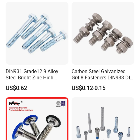
DIN931 Grade12.9 Alloy
Carbon Steel Galvanized
Steel Bright Zinc High
Gr4.8 Fasteners DIN933 DIN
Tensile Structure M6 Hex
931 DIN 601 Titanium
US$0.62
US$0.12-0.15
Bolt
Hexagon Head Bolt Cap
Screw Nuts and Hex Bolts