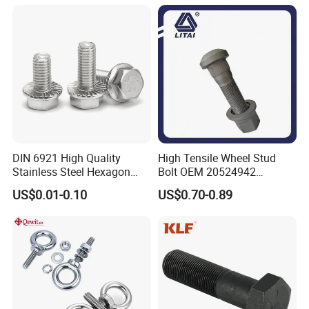
Bolt/Eye Bolt/Drop in
Expansion Anchor Bolt/Stud
Bolt
DIN 6921 High Quality
High Tensile Wheel Stud
Stainless Steel Hexagon
Bolt OEM 20524942
Flange Bolt for Equipment
M22*1.5*115 for Heavy
US$0.01-0.10
US$0.70-0.89
Duty Truck