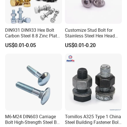
DIN931 DIN933 Hex Bolt
Customize Stud Bolt for
Carbon Steel 8.8 Zinc Plated
Stainless Steel Hex Head
Hexagon Head Bolt
Screw Bolt
US$0.01-0.05
US$0.01-0.20
M6-M24 DIN603 Carriage
Tornillos A325 Type 1 China
Bolt High-Strength Steel Bolt
Steel Building Fastener Bolt