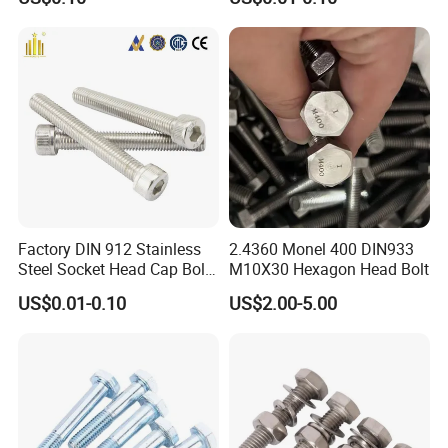
Factory DIN 912 Stainless
2.4360 Monel 400 DIN933
Steel Socket Head Cap Bolt,
M10X30 Hexagon Head Bolt
Anti-Corrosion for
US$0.01-0.10
US$2.00-5.00
Mechanical Industry
Packaging & Shipping