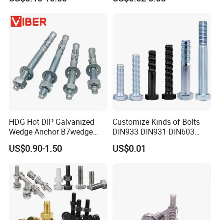
Grade
HDG Hot DIP Galvanized
Customize Kinds of Bolts
Wedge Anchor B7wedge
DIN933 DIN931 DIN603
Anchor Boltr for Overhead
DIN6921 DIN444 DIN976
US$0.90-1.50
US$0.01
Pipe Support
Hex Bolts Carriage Bolts
Flange Bolts Eye Bolts Stud
Bolts for Industrial Use