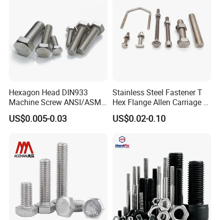
Hexagon Head DIN933
Stainless Steel Fastener T
Machine Screw ANSI/ASME
Hex Flange Allen Carriage U
Stainless Steel 304 316 Hex
Hexagon Bolt and Nut
US$0.005-0.03
US$0.02-0.10
Bolt