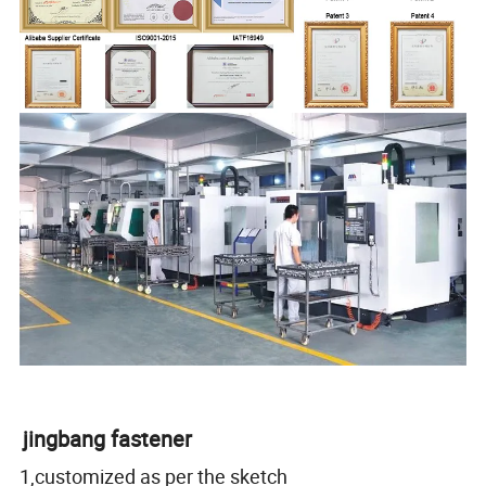
jingbang fastener
1,customized as per the sketch