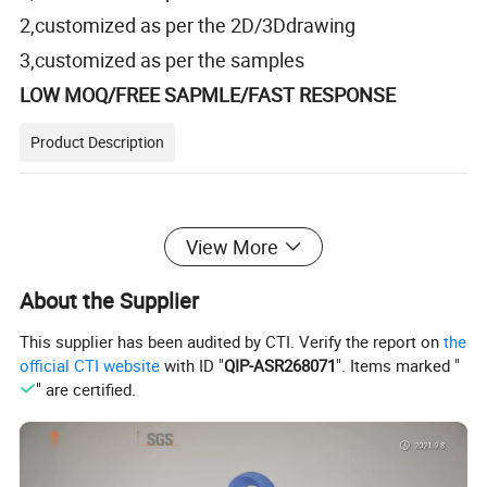
2,customized as per the 2D/3Ddrawing
3,customized as per the samples
LOW MOQ/FREE SAPMLE/FAST RESPONSE
Product Description
View More
Headless Screw
Product Name
About the Supplier
Material
Al6063 in stock, ( Available in customize, such as stainless steel, Al7075, steel)
Pan head bolt, Cap bolt, Countersunk head bolt, various types of non-standard fasteners.
Customization ability
This supplier has been audited by CTI. Verify the report on
the
100pcs/color, 100pcs/size.
MOQ Of Color
Witnin 15 days, making surface treatment will take some time.
Lead time
official CTI website
with ID "
QIP-ASR268071
". Items marked "
-Made of 6063 aluminum alloy material, high strength heat-treatable alloy.
" are certified.
-Easy to process, good wear resistance, good mechanical properties.
Feature
-Corrosion resistance, good oxidation resistance.
All stock sizes are silver, please write the required color in the remarks, otherwise, we will default to silver color.
Remark