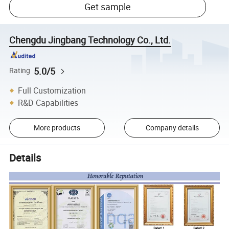
Get sample
Chengdu Jingbang Technology Co., Ltd.
5.0/5
Rating
Full Customization
R&D Capabilities
More products
Company details
Details