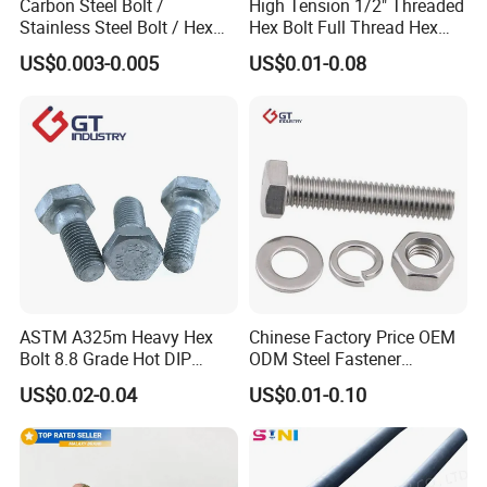
Carbon Steel Bolt /
High Tension 1/2" Threaded
Stainless Steel Bolt / Hex
Hex Bolt Full Thread Hex
Bolt / Hex Flange Bolt/
Head Bolt Stainless Steel
US$0.003-0.005
US$0.01-0.08
Square Bolt / Carriage Bolt /
Hex Bolt and Nut DIN933
Elevator Bolt / U Bolt
M16 Hex Bolt with Nut
ASTM A325m Heavy Hex
Chinese Factory Price OEM
Bolt 8.8 Grade Hot DIP
ODM Steel Fastener
Galvanized M12 M16 M18
Hardware High Tensile
US$0.02-0.04
US$0.01-0.10
Weather Resistant Carbon
Grade 8.8 10.9 12.9 Carbon
Steel Hex Bolts for Heavy
Steel Stainless Steel DIN931
Duty Structural Connections
DIN933 Hex Head Bolt and
Nut