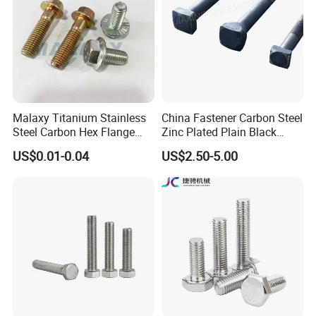
Malaxy Titanium Stainless
China Fastener Carbon Steel
Steel Carbon Hex Flange
Zinc Plated Plain Black
Bolt M5-M48 Grade 8.8 10.9
Stainless Steel Square Head
US$0.01-0.04
US$2.50-5.00
12.9 for Motorcycle
Bolts and Nuts Big Bolt with
Automotive Machinery
Customized Size Hot Forged
Fastener DIN ANSI ISO
Bolt
Certified Nuts Bolts