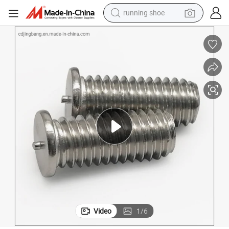
running shoe
Headless Bolt Weldingbolt Pointed Bolt
powder
shoulder bag
earbud
farm tractor
basketball shoe
electric scooter
tshirt
Video
1
/
6