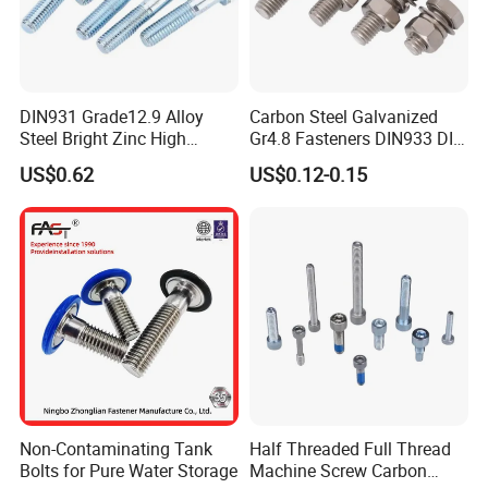
DIN931 Grade12.9 Alloy
Carbon Steel Galvanized
Steel Bright Zinc High
Gr4.8 Fasteners DIN933 DIN
Tensile Structure M6 Hex
931 DIN 601 Titanium
US$0.62
US$0.12-0.15
Bolt
Hexagon Head Bolt Cap
Screw Nuts and Hex Bolts
Our Advantages
Non-Contaminating Tank
Half Threaded Full Thread
Bolts for Pure Water Storage
Machine Screw Carbon