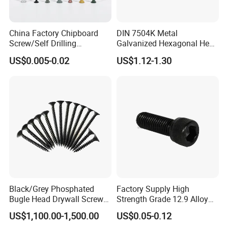
China Factory Chipboard
DIN 7504K Metal
Screw/Self Drilling
Galvanized Hexagonal Hex
Screw/Roofing Screw/Wood
Head Self-Drilling Screw
US$0.005-0.02
US$1.12-1.30
Screw/Drywall Screw/Anti-
Teck Roofing Screws with
Split Fast Drive Trox Screws
EPDM Washer
Black/Grey Phosphated
Factory Supply High
Bugle Head Drywall Screw
Strength Grade 12.9 Alloy
with Fine Thread
Steel Hex Socket Head Cap
US$1,100.00-1,500.00
US$0.05-0.12
Screw DIN912 for