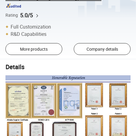
5.0/5
Rating
Full Customization
R&D Capabilities
More products
Company details
Details