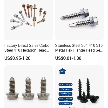
Factory Direct Sales Carbon
Stainless Steel 304 410 316
Steel 410 Hexagon Head
Metal Hex Flange Head Self
Building Roof Tek Screw
Drilling Roof Screw with
US$0.95-1.20
US$0.01-1.00
Self-Drill Screws with
PVC Washer
Bonded EPDM Rubber
Gaskets