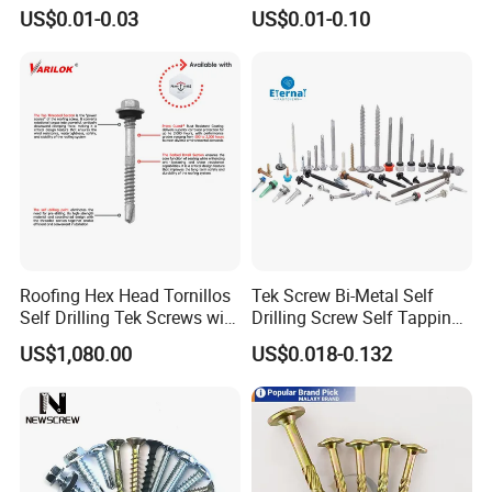
Plated Chemical Anchor
Aluminum Brass Stainless
US$0.01-0.03
US$0.01-0.10
Bolts
Steel Chicago Screw
Roofing Hex Head Tornillos
Tek Screw Bi-Metal Self
Self Drilling Tek Screws with
Drilling Screw Self Tapping
EPDM Rubber Washers
Screw Roofing Screw Wood
US$1,080.00
US$0.018-0.132
Screw Drywall Screw
Chipboard Screw Furniture
Screw Machine Screws with
EPDM Washer