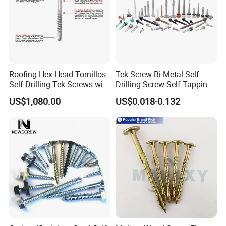
Roofing Hex Head Tornillos
Tek Screw Bi-Metal Self
Self Drilling Tek Screws with
Drilling Screw Self Tapping
EPDM Rubber Washers
Screw Roofing Screw Wood
US$1,080.00
US$0.018-0.132
Screw Drywall Screw
Chipboard Screw Furniture
Screw Machine Screws with
EPDM Washer