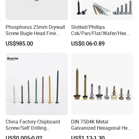
Phosphorus 25mm Drywall
Slotted/Phillips
Screw Bugle Head Fine
Csk/Pan/Flat/Wafer/Hex
Thread Galvanized Torx
Head Serrated Zinc Yellow
US$985.00
US$0.06-0.89
Black Screw
Plated Brass Bi-
Metal/Trilobular/ Self
Tapping/Drilling/Drywall/C
oncrete/Coach/Wood Screw
China Factory Chipboard
DIN 7504K Metal
Screw/Self Drilling
Galvanized Hexagonal Hex
Screw/Roofing Screw/Wood
Head Self-Drilling Screw
US$0.005-0.02
US$1.12-1.30