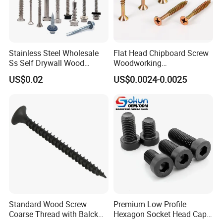
Stainless Steel Wholesale
Flat Head Chipboard Screw
Ss Self Drywall Wood
Woodworking
Chipboard Tapping Drilling
Screw/Drywall Screw/Wood
US$0.02
US$0.0024-0.0025
Screw
Screw/Sharp Point Screw
Packaging & Shipping
Standard Wood Screw
Premium Low Profile
Coarse Thread with Balck
Hexagon Socket Head Cap