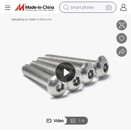
smart phone
rity Screw
Anti-Theft SS304 Hex Driver Socket with Pin Button Head M5 M6 M8 Secu
man watch
earbud
in ear headphone
electric car
electric tricycle
shoulder bag
reagent
Video
1
/
6