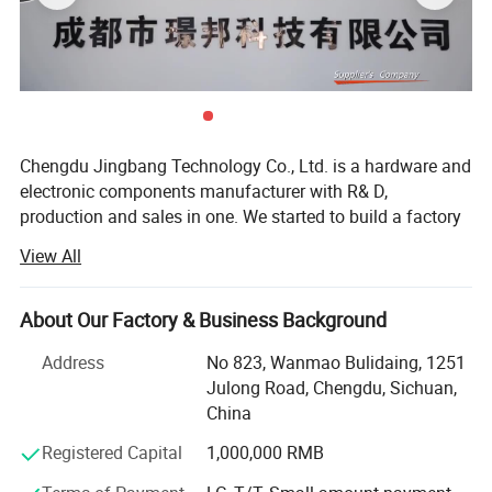
Chengdu Jingbang Technology Co., Ltd. is a hardware and
electronic components manufacturer with R& D,
production and sales in one. We started to build a factory
in 2011. With the expansion of business scale, we set up a
View All
sales department in 2016 to provide high-quality services
for overseas customers.
About Our Factory & Business Background
The factory is located in Shenzhen, close to Yantian Port,
Shenzhen Qianhai Free Trade Zone, Hong Kong,
Address
No 823, Wanmao Bulidaing, 1251
Guangzhou, National Highway 107 and Beijing-Hong
Julong Road, Chengdu, Sichuan,
Kong-Macao Expressway. The geographical location is
China
superior and the transportation is very convenient.
Registered Capital
1,000,000 RMB
Our products are involved in fields such as new