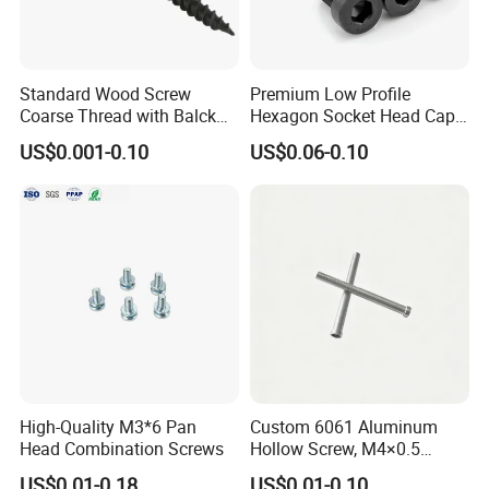
Standard Wood Screw
Premium Low Profile
Coarse Thread with Balck
Hexagon Socket Head Cap
Phosphated for Drywall
Screws for Easy Installation
US$0.001-0.10
US$0.06-0.10
High-Quality M3*6 Pan
Custom 6061 Aluminum
Head Combination Screws
Hollow Screw, M4×0.5
External & M3×0.5 Internal
US$0.01-0.18
US$0.01-0.10