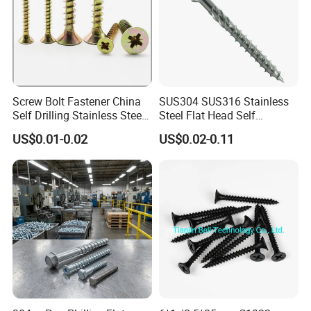
Screw Bolt Fastener China
SUS304 SUS316 Stainless
Self Drilling Stainless Steel
Steel Flat Head Self
Drywall Ball Titanium
Tapping T17 Decking
US$0.01-0.02
US$0.02-0.11
Fasteners Screws and Nut
Screws Wood Screws with
Roofing Nails Rivet Wood
Square Drive Torx Drive
Screw
Phillips Drive