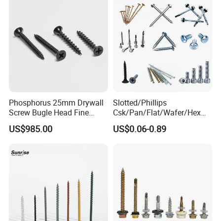
Screw/Bolt
Phosphorus 25mm Drywall
Slotted/Phillips
Screw Bugle Head Fine
Csk/Pan/Flat/Wafer/Hex
Thread Galvanized Torx
Head Serrated Zinc Yellow
US$985.00
US$0.06-0.89
Black Screw
Plated Brass Bi-
Metal/Trilobular/ Self
Tapping/Drilling/Drywall/C
oncrete/Coach/Wood Screw