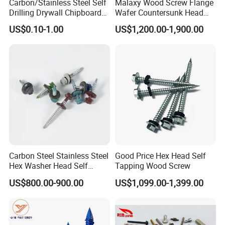
Carbon/Stainless Steel Self
Malaxy Wood Screw Flange
Drilling Drywall Chipboard
Wafer Countersunk Head
Wood Roofing Machine
Torx Drive Yellow Zinc Blue
US$0.10-1.00
US$1,200.00-1,900.00
Decking Furniture Screw
Zinc Plated Anti Crack
Thread for Decking Timber
Structural Construction
Fastener
Carbon Steel Stainless Steel
Good Price Hex Head Self
Hex Washer Head Self
Tapping Wood Screw
Drilling Screw/Roofing
US$800.00-900.00
US$1,099.00-1,399.00
Screw