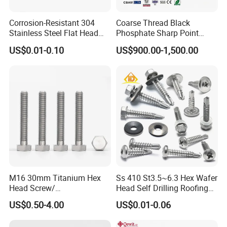
Corrosion-Resistant 304
Coarse Thread Black
Stainless Steel Flat Head
Phosphate Sharp Point
Blind Rivet for Elevators
Drywall Screw and Fastener
US$0.01-0.10
US$900.00-1,500.00
M16 30mm Titanium Hex
Ss 410 St3.5~6.3 Hex Wafer
Head Screw/
Head Self Drilling Roofing
Fasteners/Alloy
Screws
US$0.50-4.00
US$0.01-0.06
Screw/Titanium
Screw/Bolt/Precision