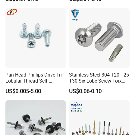
Thread, φ5×45mm CNC
Machined Fastener
Pan Head Phillips Drive Tri-
Stainless Steel 304 T20 T25
Lobular Thread Self-
T30 Six-Lobe Screw Torx
Tapping Machine Screws
Pin Driver Machine Screw
US$0.005-5.00
US$0.06-0.10
Zinc Plated