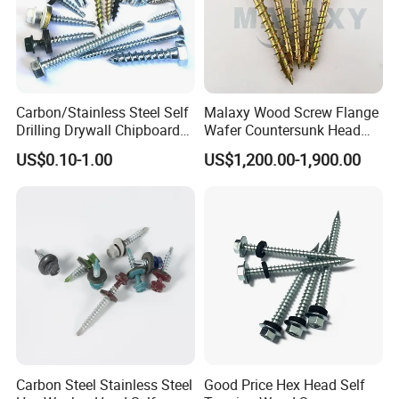
Carbon/Stainless Steel Self
Malaxy Wood Screw Flange
Drilling Drywall Chipboard
Wafer Countersunk Head
Wood Roofing Machine
Torx Drive Yellow Zinc Blue
US$0.10-1.00
US$1,200.00-1,900.00
Decking Furniture Screw
Zinc Plated Anti Crack
Thread for Decking Timber
Structural Construction
Fastener
Carbon Steel Stainless Steel
Good Price Hex Head Self