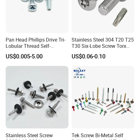
Pan Head Phillips Drive Tri-
Stainless Steel 304 T20 T25
Lobular Thread Self-
T30 Six-Lobe Screw Torx
Tapping Machine Screws
Pin Driver Machine Screw
US$0.005-5.00
US$0.06-0.10
Zinc Plated
1. We have Specialized QC testers to check the products quality
according to customers' needs.
2. We have IQC to check the dimensions and surface of the
incoming material.
3. We have PQC to inspect full-course during the processing.
4. We have FQC to inspect all the plating products from outsides
Stainless Steel Screw
Tek Screw Bi-Metal Self
and make the 100% inspection before the shipments.