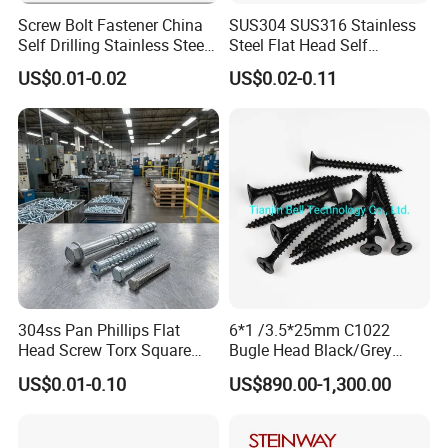
Screw Bolt Fastener China
SUS304 SUS316 Stainless
Self Drilling Stainless Steel
Steel Flat Head Self
Drywall Ball Titanium
Tapping T17 Decking
US$0.01-0.02
US$0.02-0.11
Fasteners Screws and Nut
Screws Wood Screws with
Roofing Nails Rivet Wood
Square Drive Torx Drive
Screw
Phillips Drive
304ss Pan Phillips Flat
6*1 /3.5*25mm C1022
Head Screw Torx Square
Bugle Head Black/Grey
Drive Robertson Wood
Phosphated/Zinc
US$0.01-0.10
US$890.00-1,300.00
Stainless Steel Self Tapping
Plated/Fine/Coarse Thread
Decking Screws
Gypsum Screw/Drywall
Screw