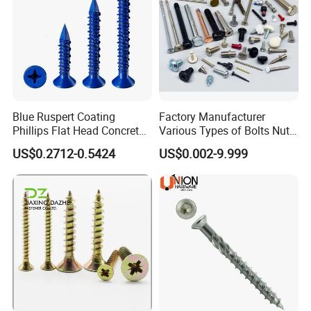
Blue Ruspert Coating
Factory Manufacturer
Phillips Flat Head Concrete
Various Types of Bolts Nuts
Anchor Screws for
Washer Rivet Spring
US$0.2712-0.5424
US$0.002-9.999
Construction
Customized Screws