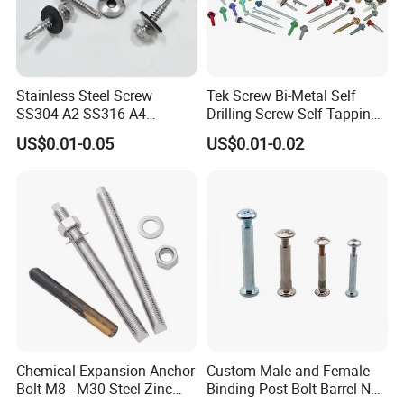
Stainless Steel Screw
Tek Screw Bi-Metal Self
SS304 A2 SS316 A4
Drilling Screw Self Tapping
Tornillos Hex Head Self
Screw Roofing Screw Wood
US$0.01-0.05
US$0.01-0.02
Drilling Tapping Screws
Screw Drywall Screw
with Neoprene Rubber
Chipboard Screw Furniture
EPDM Bonded Washer Self-
Screw Machine Screws with
Drilling Screw
EPDM Washer
Chemical Expansion Anchor
Custom Male and Female
Bolt M8 - M30 Steel Zinc
Binding Post Bolt Barrel Nut