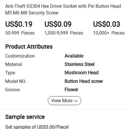
Anti-Theft SS304 Hex Driver Socket with Pin Button Head
M5 M6 M8 Security Screw
US$0.19
US$0.09
US$0.03
50-999
Pieces
1,000-9,999
Pieces
10,000+
Pieces
Product Attributes
Customization
Available
Material
Stainless Steel
Type
Mushroom Head
Model NO.
Button Head screw
Groove
Flower
View More
Sample service
Get samples of
US$3.00
/
Piece
!