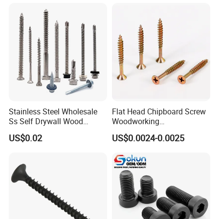
Machinery Allen Screw Bolt
Stainless Steel Wholesale
Flat Head Chipboard Screw
Ss Self Drywall Wood
Woodworking
Chipboard Tapping Drilling
Screw/Drywall Screw/Wood
US$0.02
US$0.0024-0.0025
Screw
Screw/Sharp Point Screw