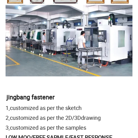
jingbang fastener
1,customized as per the sketch
2,customized as per the 2D/3Ddrawing
3,customized as per the samples
LOW MOQ/FREE SAPMLE/FAST RESPONSE