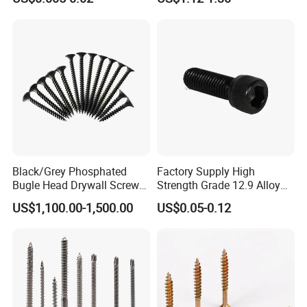
Screw/Drywall Screw/Anti-
Teck Roofing Screws with
Split Fast Drive Trox Screws
EPDM Washer
Black/Grey Phosphated
Factory Supply High
Bugle Head Drywall Screw
Strength Grade 12.9 Alloy
with Fine Thread
Steel Hex Socket Head Cap
US$1,100.00-1,500.00
US$0.05-0.12
Screw DIN912 for
Machinery Allen Screw Bolt