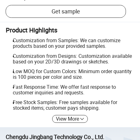
Get sample
Product Highlights
Customization from Samples: We can customize
products based on your provided samples.
Customization from Designs: Customization available
based on your 2D/3D drawings or sketches.
Low MOQ for Custom Colors: Minimum order quantity
is 100 pieces per color and size.
Fast Response Time: We offer fast response to
customer inquiries and requests.
Free Stock Samples: Free samples available for
stocked items; customer pays shipping.
View More
Chengdu Jingbang Technology Co., Ltd.