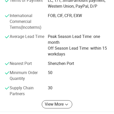
Terms of Payment
LC, T/T, Small-amount payment,
technology products, automobiles, mechanical equipment,
Western Union, PayPal, D/P
electronic products, railroads, oil fields, chemical industry,
urban public construction and aerospace. The
International
FOB, CIF, CFR, EXW
technologies related to the products are forging, cold
Commercial
heading, CNC, laser cutting, powder metallurgy, casting
Terms(Incoterms)
process, etc. Our products have been exported to Europe,
Average Lead Time
Peak Season Lead Time: one
America, Africa and Southeast Asia, and have been well
month
received by foreign customers for our high quality
Off Season Lead Time: within 15
products and services.
workdays
Our advantages:
Nearest Port
Shenzhen Port
1, A medium-sized company with 50 employees, Able to
Minimum Order
50
handle large or small orders
Quantity
2, We focus on our industry for 11 years.
Supply Chain
30
Partners
3, We have advanced machinery, Like " 4-Axis CNC
Machining Centre".
View More
4, , Low MOQ, free sample, quick response, rapid