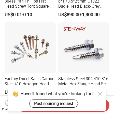
304ss Pan Phillips Flat
6*1 /3.5*25mm C1022
Head Screw Torx Square
Bugle Head Black/Grey
Drive Robertson Wood
Phosphated/Zinc
US$0.01-0.10
US$890.00-1,300.00
Stainless Steel Self Tapping
Plated/Fine/Coarse Thread
Decking Screws
Gypsum Screw/Drywall
Screw
Factory Direct Sales Carbon
Stainless Steel 304 410 316
Steel 410 Hexagon Head
Metal Hex Flange Head Self
Building Roof Tek Screw
Drilling Roof Screw with
US$0.95-1.20
US$0.01-1.00
Haven't found what you're looking for?
Self-Drill Screws with
PVC Washer
Bonded EPDM Rubber
Post sourcing request
Gaskets
Send Inquiry
Chat Now