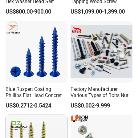
Hex Washer Head Self
Tapping Wood Screw
Drilling Screw/Roofing
US$800.00-900.00
US$1,099.00-1,399.00
Screw
Blue Ruspert Coating
Factory Manufacturer
Phillips Flat Head Concrete
Various Types of Bolts Nuts
Anchor Screws for
Washer Rivet Spring
US$0.2712-0.5424
US$0.002-9.999
Construction
Customized Screws