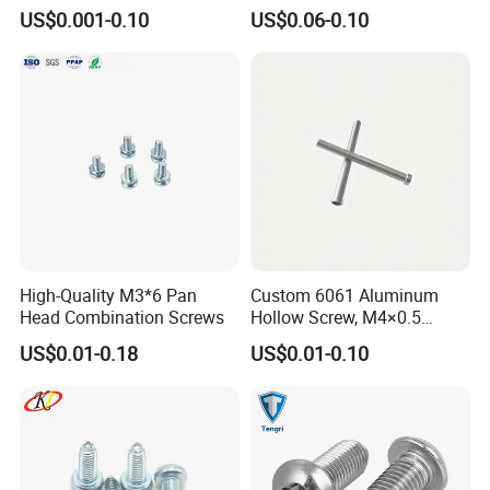
Phosphated for Drywall
Screws for Easy Installation
US$0.001-0.10
US$0.06-0.10
Our Advantages
High-Quality M3*6 Pan
Custom 6061 Aluminum
Head Combination Screws
Hollow Screw, M4×0.5
External & M3×0.5 Internal
US$0.01-0.18
US$0.01-0.10
Thread, φ5×45mm CNC
Machined Fastener