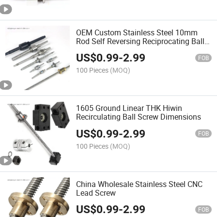
OEM Custom Stainless Steel 10mm
Rod Self Reversing Reciprocating Ball
Screw
US$
0.99
-
2.99
FOB
100 Pieces
(MOQ)
1605 Ground Linear THK Hiwin
Recirculating Ball Screw Dimensions
US$
0.99
-
2.99
FOB
100 Pieces
(MOQ)
China Wholesale Stainless Steel CNC
Lead Screw
US$
0.99
-
2.99
FOB