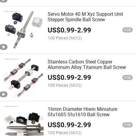
Servo Motor 40 M Xyz Support Unit
Stepper Spindle Ball Screw
US$
0.99
-
2.99
FOB
100 Pieces
(MOQ)
Stainless Carbon Steel Copper
Aluminum Alloy Titanium Ball Screw
US$
0.99
-
2.99
FOB
100 Pieces
(MOQ)
16mm Diameter Hiwin Miniature
Sfu1605 Sfu1610 Ball Screw
US$
0.99
-
2.99
FOB
100 Pieces
(MOQ)