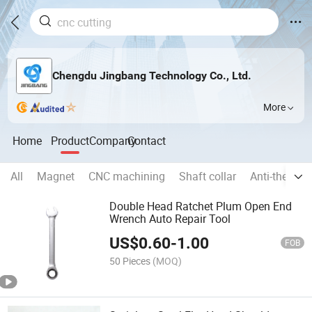
Chengdu Jingbang Technology Co., Ltd.
More
Home
Product
Company
Contact
All
Magnet
CNC machining
Shaft collar
Anti-theft p
Double Head Ratchet Plum Open End
Wrench Auto Repair Tool
US$
0.60
-
1.00
FOB
50 Pieces
(MOQ)