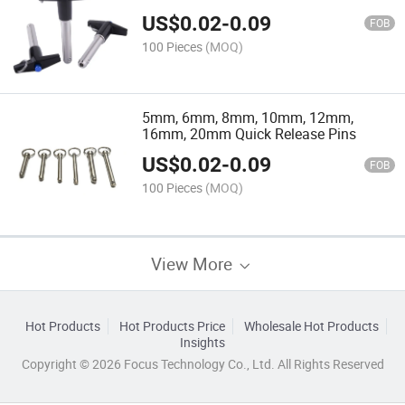
Release Pins
US$
0.02
-
0.09
FOB
100 Pieces
(MOQ)
5mm, 6mm, 8mm, 10mm, 12mm,
16mm, 20mm Quick Release Pins
US$
0.02
-
0.09
FOB
100 Pieces
(MOQ)
View More
Hot Products
Hot Products Price
Wholesale Hot Products
Insights
Copyright © 2026 Focus Technology Co., Ltd. All Rights Reserved