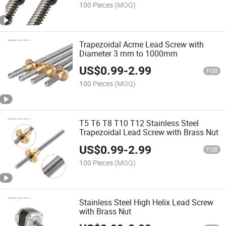
100 Pieces
(MOQ)
Trapezoidal Acme Lead Screw with
Diameter 3 mm to 1000mm
US$
0.99
-
2.99
FOB
100 Pieces
(MOQ)
T5 T6 T8 T10 T12 Stainless Steel
Trapezoidal Lead Screw with Brass Nut
US$
0.99
-
2.99
FOB
100 Pieces
(MOQ)
Stainless Steel High Helix Lead Screw
with Brass Nut