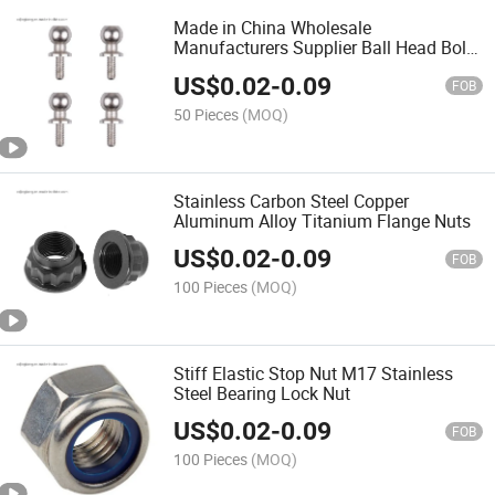
Made in China Wholesale
Manufacturers Supplier Ball Head Bolt
Screws
US$
0.02
-
0.09
FOB
50 Pieces
(MOQ)
Stainless Carbon Steel Copper
Aluminum Alloy Titanium Flange Nuts
US$
0.02
-
0.09
FOB
100 Pieces
(MOQ)
Stiff Elastic Stop Nut M17 Stainless
Steel Bearing Lock Nut
US$
0.02
-
0.09
FOB
100 Pieces
(MOQ)