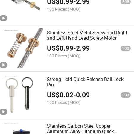
US$
0.99
-
2.99
FOB
100 Pieces
(MOQ)
Stainless Steel Metal Screw Rod Right
and Left Hand Lead Screw Motor
US$
0.99
-
2.99
FOB
100 Pieces
(MOQ)
Strong Hold Quick Release Ball Lock
Pin
US$
0.02
-
0.09
FOB
100 Pieces
(MOQ)
Stainless Carbon Steel Copper
Aluminum Alloy Titanium Quick