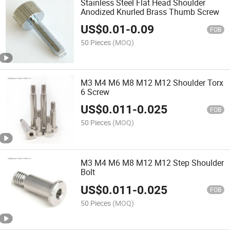
Stainless Steel Flat Head Shoulder
Anodized Knurled Brass Thumb Screw
US$
0.01
-
0.09
FOB
50 Pieces
(MOQ)
M3 M4 M6 M8 M12 M12 Shoulder Torx
6 Screw
US$
0.011
-
0.025
FOB
50 Pieces
(MOQ)
M3 M4 M6 M8 M12 M12 Step Shoulder
Bolt
US$
0.011
-
0.025
FOB
50 Pieces
(MOQ)