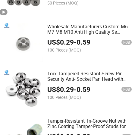
50 Pieces
(MOQ)
Wholesale Manufacturers Custom M6
M7 M8 M10 Anti High Quality Ss
A2/304 S-Type One-Way Security Lock
US$
0.29
-
0.59
Stainless Steel Nuts
FOB
100 Pieces
(MOQ)
Torx Tampered Resistant Screw Pin
Security Anti- Socket Pan Head with
Center Cap Stainless Steel 304/316
US$
0.29
-
0.59
Button Safety
FOB
100 Pieces
(MOQ)
Tamper-Resistant Tri-Groove Nut with
Zinc Coating Tamper-Proof Studs for
Added Security