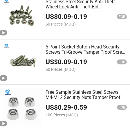
Stainless Steel Security Anti Theft
Wheel Lock Anti Theft Bolt
US$
0.09
-
0.19
FOB
50 Pieces
(MOQ)
5-Point Socket Button Head Security
Screws Tri-Groove Tamper Proof Screw
and Security Torx Pin Oval Head
US$
0.09
-
0.19
Security Screws
FOB
50 Pieces
(MOQ)
Free Sample Stainless Steel Screws
M4-M12 Security Nuts Tamper Proof
Nuts
US$
0.29
-
0.59
FOB
100 Pieces
(MOQ)