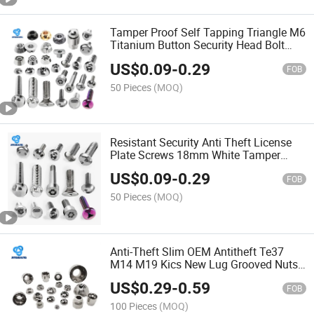
Tamper Proof Self Tapping Triangle M6
Titanium Button Security Head Bolt
Anti Theft Screw Wenzhou Screw
US$
0.09
-
0.29
FOB
50 Pieces
(MOQ)
Resistant Security Anti Theft License
Plate Screws 18mm White Tamper
Evident Automatic Screw Locking
US$
0.09
-
0.29
Machine Screw
FOB
50 Pieces
(MOQ)
Anti-Theft Slim OEM Antitheft Te37
M14 M19 Kics New Lug Grooved Nuts
Security Wheel Shear Nut Anti Theft
US$
0.29
-
0.59
Wheel Bolt Nut
FOB
100 Pieces
(MOQ)