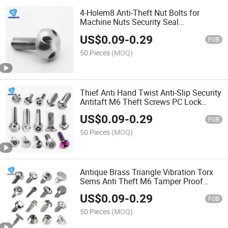
4-Holem8 Anti-Theft Nut Bolts for
Machine Nuts Security Seal
Selftapping Car Sump
US$
0.09
-
0.29
FOB
50 Pieces
(MOQ)
Thief Anti Hand Twist Anti-Slip Security
Antitaft M6 Theft Screws PC Lock
Tamper Y Type Locks GOST Cut St
US$
0.09
-
0.29
Screw Screw
FOB
50 Pieces
(MOQ)
Antique Brass Triangle Vibration Torx
Sems Anti Theft M6 Tamper Proof
Security Cap Pigtail Screw Bolt Anti-
US$
0.09
-
0.29
Theft Screws Screw
FOB
50 Pieces
(MOQ)