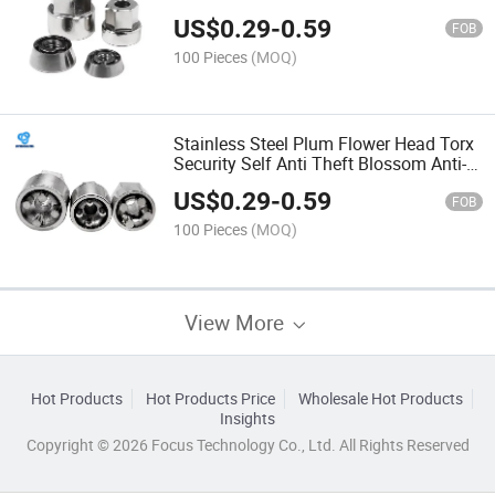
Fire Guard S Type Anti-Theft Machine
US$
0.29
-
0.59
FOB
100 Pieces
(MOQ)
Stainless Steel Plum Flower Head Torx
Security Self Anti Theft Blossom Anti-
Theft Pin Proof Bolt Pentagonal Witn
US$
0.29
-
0.59
FOB
100 Pieces
(MOQ)
View More
Hot Products
Hot Products Price
Wholesale Hot Products
Insights
Copyright © 2026 Focus Technology Co., Ltd. All Rights Reserved