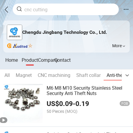
Chengdu Jingbang Technology Co., Ltd.
More
Home
Product
Company
Contact
All
Magnet
CNC machining
Shaft collar
Anti-theft p
M6 M8 M10 Security Stainless Steel
Security Anti Theft Nuts
US$
0.09
-
0.19
FOB
50 Pieces
(MOQ)