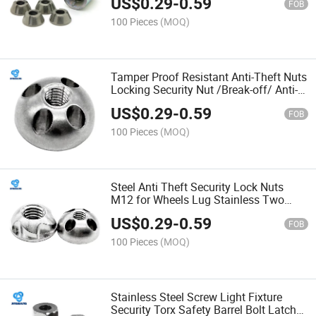
US$
0.29
-
0.59
FOB
100 Pieces
(MOQ)
Tamper Proof Resistant Anti-Theft Nuts
Locking Security Nut /Break-off/ Anti-
Theft/Twist Fasteners Shear Two Hole
US$
0.29
-
0.59
Snake Eye
FOB
100 Pieces
(MOQ)
Steel Anti Theft Security Lock Nuts
M12 for Wheels Lug Stainless Two
Hole Screw Snake Eye Torx Binding
US$
0.29
-
0.59
Post
FOB
100 Pieces
(MOQ)
Stainless Steel Screw Light Fixture
Security Torx Safety Barrel Bolt Latch