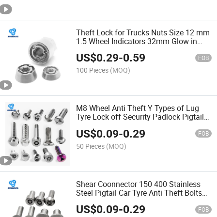
Theft Lock for Trucks Nuts Size 12 mm
1.5 Wheel Indicators 32mm Glow in
The Dark Lug Nylon Anti Loosening Nut
US$
0.29
-
0.59
Nut
FOB
100 Pieces
(MOQ)
M8 Wheel Anti Theft Y Types of Lug
Tyre Lock off Security Padlock Pigtail
Locking Grooved Nylock Safety Shear
US$
0.09
-
0.29
Block Bolt Bolt
FOB
50 Pieces
(MOQ)
Shear Coonnector 150 400 Stainless
Steel Pigtail Car Tyre Anti Theft Bolts
and Nuts 3/16 Huck Lock Bolt Bolt
US$
0.09
-
0.29
FOB